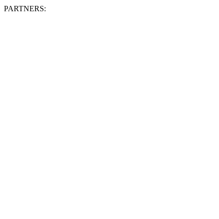
PARTNERS: