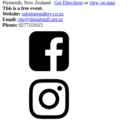
Plymouth, New Zealand.
Get Directions
or
view on map
.
This is a free event.
Website:
substrategallery.co.nz
Email:
che@digitalstuff.net.nz
Phone:
0277111615