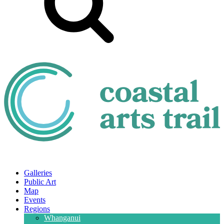
Galleries
Public Art
Map
Events
Regions
Whanganui