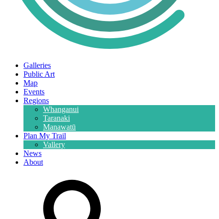
Galleries
Public Art
Map
Events
Regions
Whanganui
Taranaki
Manawatū
Plan My Trail
Vallery
News
About