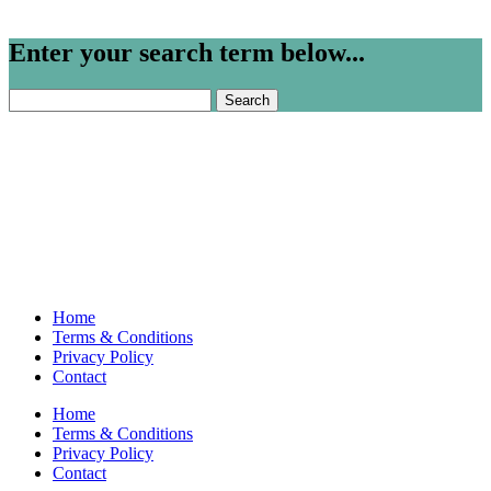
Enter your search term below...
Search
for:
Home
Terms & Conditions
Privacy Policy
Contact
Home
Terms & Conditions
Privacy Policy
Contact