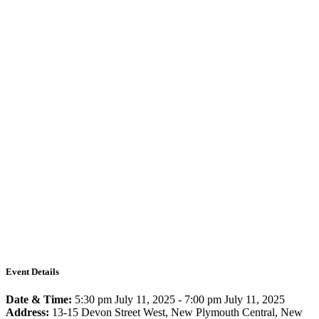
Event Details
Date & Time:
5:30 pm July 11, 2025
-
7:00 pm July 11, 2025
Address:
13-15 Devon Street West, New Plymouth Central, New