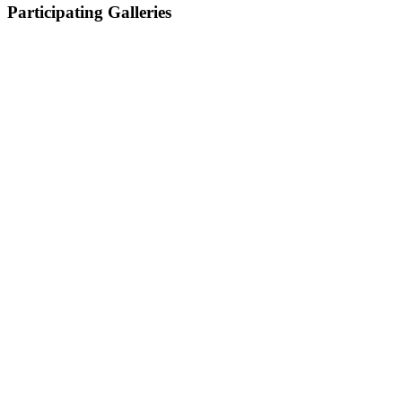
Participating Galleries