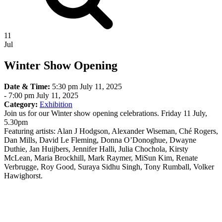
11
Jul
Winter Show Opening
Date & Time:
5:30 pm July 11, 2025
-
7:00 pm July 11, 2025
Category:
Exhibition
Join us for our Winter show opening celebrations. Friday 11 July,
5.30pm
Featuring artists: Alan J Hodgson, Alexander Wiseman, Ché Rogers,
Dan Mills, David Le Fleming, Donna O’Donoghue, Dwayne
Duthie, Jan Huijbers, Jennifer Halli, Julia Chochola, Kirsty
McLean, Maria Brockhill, Mark Raymer, MiSun Kim, Renate
Verbrugge, Roy Good, Suraya Sidhu Singh, Tony Rumball, Volker
Hawighorst.