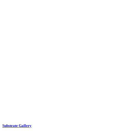
Substrate Gallery