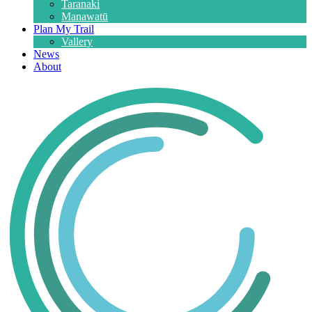
Taranaki
Manawatū
Plan My Trail
Vallery
News
About