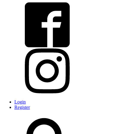
Login
Register