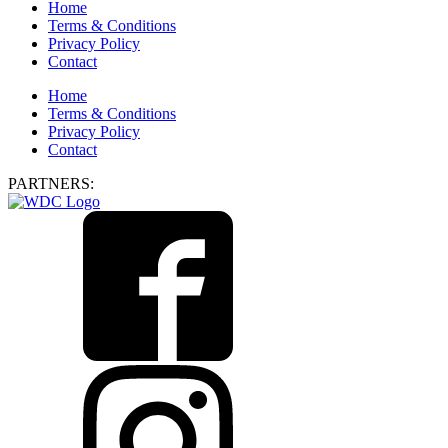
Home
Terms & Conditions
Privacy Policy
Contact
Home
Terms & Conditions
Privacy Policy
Contact
PARTNERS: