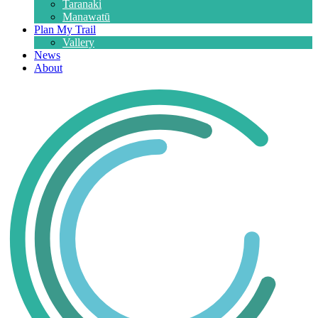
Taranaki
Manawatū
Plan My Trail
Vallery
News
About