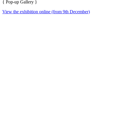
{ Pop-up Gallery }
View the exhibition online (from 9th December)