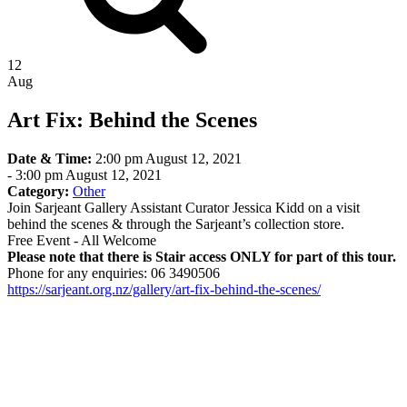
12
Aug
Art Fix: Behind the Scenes
Date & Time:
2:00 pm August 12, 2021
-
3:00 pm August 12, 2021
Category:
Other
Join Sarjeant Gallery Assistant Curator Jessica Kidd on a visit
behind the scenes & through the Sarjeant’s collection store.
Free Event - All Welcome
Please note that there is Stair access ONLY for part of this tour.
Phone for any enquiries: 06 3490506
https://sarjeant.org.nz/gallery/art-fix-behind-the-scenes/