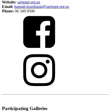
Website:
sarjeant.org.nz
Email:
hannah.houshangi@sarjeant.org.nz
Phone:
06 349 0506
Participating Galleries