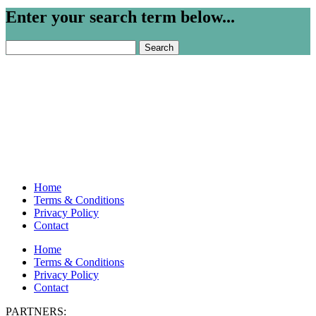
Enter your search term below...
Search
for:
Home
Terms & Conditions
Privacy Policy
Contact
Home
Terms & Conditions
Privacy Policy
Contact
PARTNERS: