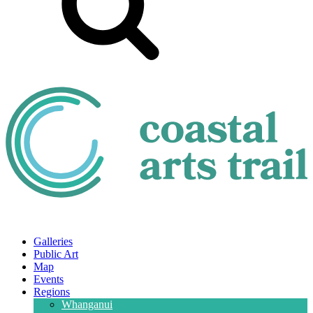
Galleries
Public Art
Map
Events
Regions
Whanganui