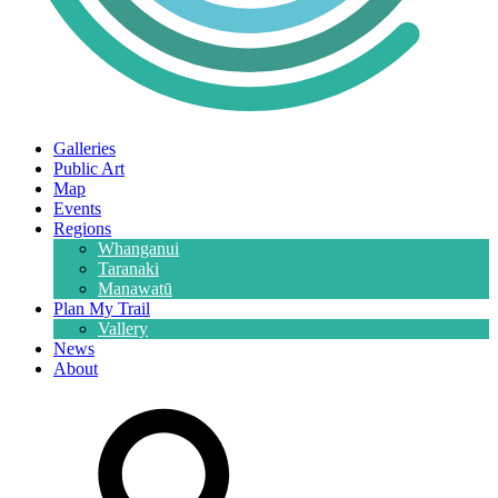
Galleries
Public Art
Map
Events
Regions
Whanganui
Taranaki
Manawatū
Plan My Trail
Vallery
News
About