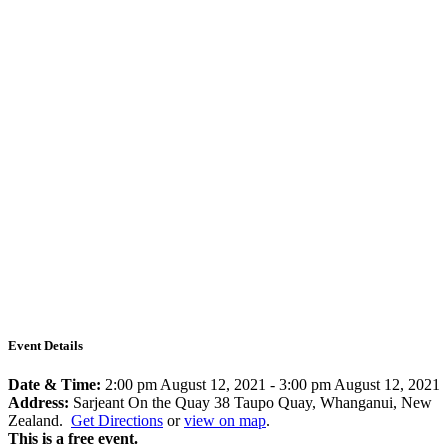
Event Details
Date & Time:
2:00 pm August 12, 2021
-
3:00 pm August 12, 2021
Address:
Sarjeant On the Quay 38 Taupo Quay, Whanganui, New
Zealand.
Get Directions
or
view on map
.
This is a free event.