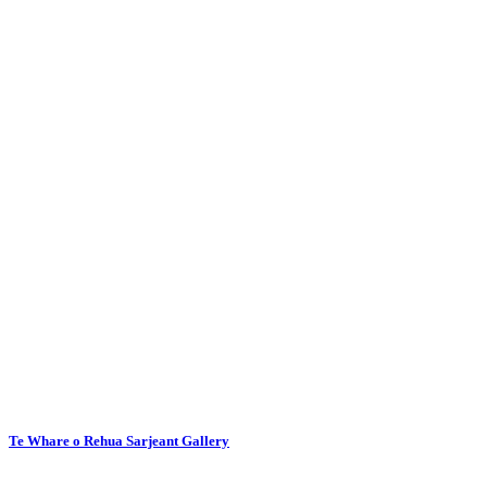
Te Whare o Rehua Sarjeant Gallery