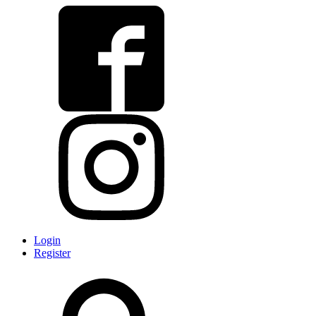
Login
Register