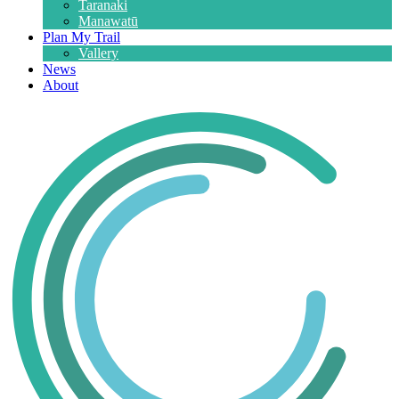
Taranaki
Manawatū
Plan My Trail
Vallery
News
About