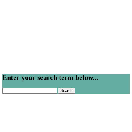
Enter your search term below...
Search
for: