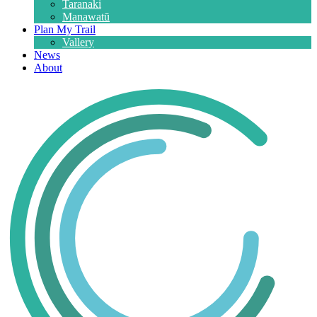
Taranaki
Manawatū
Plan My Trail
Vallery
News
About