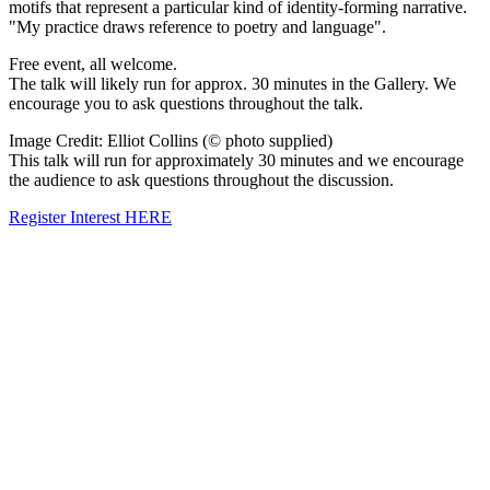
motifs that represent a particular kind of identity-forming narrative.
"My practice draws reference to poetry and language".
Free event, all welcome.
The talk will likely run for approx. 30 minutes in the Gallery. We
encourage you to ask questions throughout the talk.
Image Credit: Elliot Collins (© photo supplied)
This talk will run for approximately 30 minutes and we encourage
the audience to ask questions throughout the discussion.
Register Interest HERE