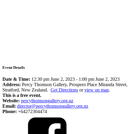
Event Details
Date & Time:
12:30 pm June 2, 2023
-
1:00 pm June 2, 2023
Address:
Percy Thomson Gallery, Prospero Place Miranda Street,
Stratford, New Zealand.
Get Directions
or
view on map
.
This is a free event.
Website:
percythomsongallery.org.nz
Email:
director@percythomsongallery.org.nz
Phone:
+64272304474