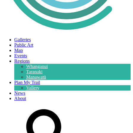
Galleries
Public Art
Map
Events
Regions
Whanganui
Taranaki
Manawatū
Plan My Trail
Vallery
News
About