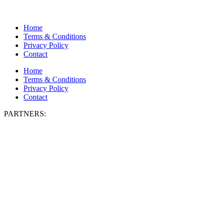
Home
Terms & Conditions
Privacy Policy
Contact
Home
Terms & Conditions
Privacy Policy
Contact
PARTNERS: