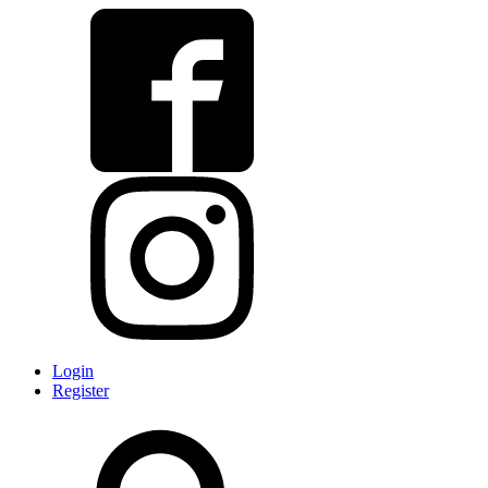
Login
Register