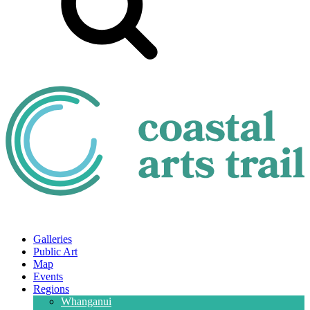
Galleries
Public Art
Map
Events
Regions
Whanganui