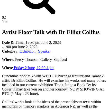
02
Jun
Artist Floor Talk with Dr Elliot Collins
Date & Time:
12:30 pm June 2, 2023
-
1:00 pm June 2, 2023
Category:
Exhibition
|
Speaker
Where
: Percy Thomson Gallery, Stratford
When
:
Friday 2 June, 12:30-1pm
Lunchtime floor talk with WITT Te Pukenga lecturer and Taranaki
artist, Dr Elliot Collins. He will examine his works and many others
included in our current exhibition 'Don't Judge a Book By Its'
Cover; it may take you on another journey', NOW SHOWING AT
PTG (5 May - 23 June).
Collins' works look at the ideas of the present/absent texts within
memorials or 'memory markers' in Aotearoa NZ, as well as the