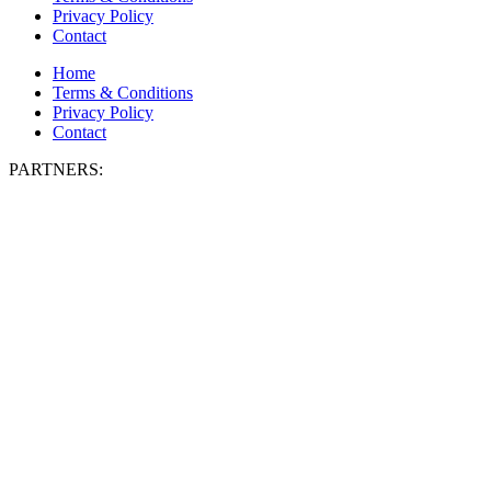
Privacy Policy
Contact
Home
Terms & Conditions
Privacy Policy
Contact
PARTNERS: