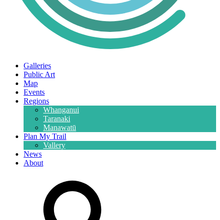
Galleries
Public Art
Map
Events
Regions
Whanganui
Taranaki
Manawatū
Plan My Trail
Vallery
News
About