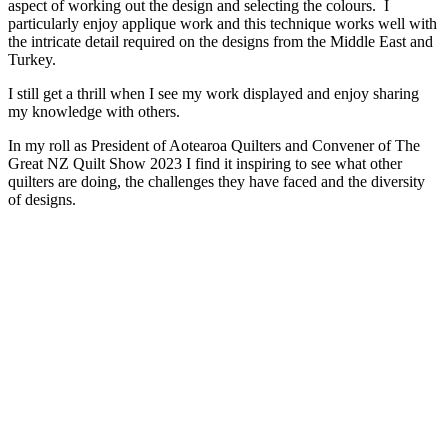
aspect of working out the design and selecting the colours. I
particularly enjoy applique work and this technique works well with
the intricate detail required on the designs from the Middle East and
Turkey.
I still get a thrill when I see my work displayed and enjoy sharing
my knowledge with others.
In my roll as President of Aotearoa Quilters and Convener of The
Great NZ Quilt Show 2023 I find it inspiring to see what other
quilters are doing, the challenges they have faced and the diversity
of designs.