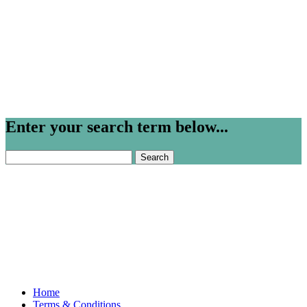
Enter your search term below...
Search
for:
Home
Terms & Conditions