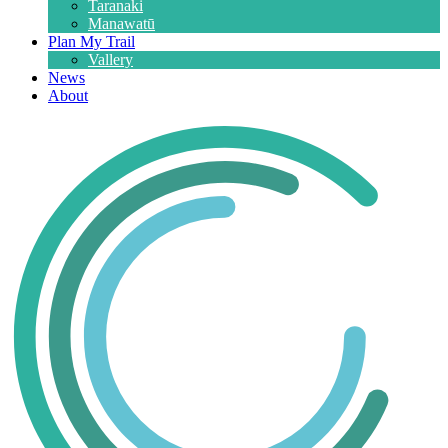
Taranaki
Manawatū
Plan My Trail
Vallery
News
About