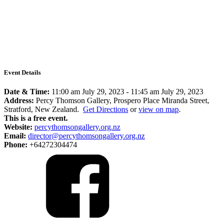
Event Details
Date & Time:
11:00 am July 29, 2023
-
11:45 am July 29, 2023
Address:
Percy Thomson Gallery, Prospero Place Miranda Street,
Stratford, New Zealand.
Get Directions
or
view on map
.
This is a free event.
Website:
percythomsongallery.org.nz
Email:
director@percythomsongallery.org.nz
Phone:
+64272304474