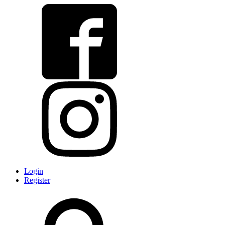
Login
Register