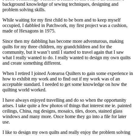
background knowledge of sewing techniques, designing and
problem solving skills.
While waiting for my first child to be born and to keep myself
occupied, I dabbled in Patchwork, my first project was a cushion,
made of Hexagons in 1975.
Since then my dabbling has become more adventurous, making
quilts for my three children, my grandchildren and for the
community, but it wasn’t until I started to travel again that I saw
what I really wanted to do. I really wanted to design my own quilts
and create something different.
When I retired I joined Aotearoa Quilters to gain some experience in
how to exhibit my work and to find out if my work was of an
acceptable standard. I needed to get some knowledge on how the
quilting world worked.
I have always enjoyed travelling and do so when the opportunity
arises. I take quite a few photos of things that interest me ie. painted
ceilings, China, rug designs, mosaics, tiles, doors, stained glass
windows and many more. Once home they go into a file for later
use.
I like to design my own quilts and really enjoy the problem solving