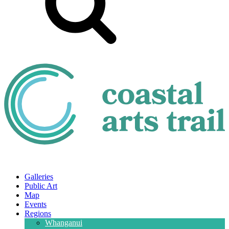
Galleries
Public Art
Map
Events
Regions
Whanganui