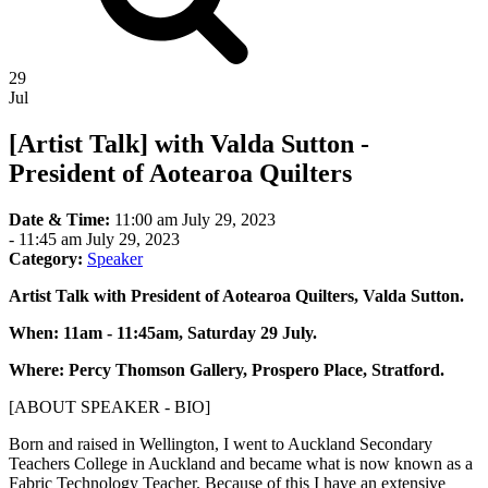
29
Jul
[Artist Talk] with Valda Sutton -
President of Aotearoa Quilters
Date & Time:
11:00 am July 29, 2023
-
11:45 am July 29, 2023
Category:
Speaker
Artist Talk with President of Aotearoa Quilters, Valda Sutton.
When: 11am - 11:45am, Saturday 29 July.
Where: Percy Thomson Gallery, Prospero Place, Stratford.
[ABOUT SPEAKER - BIO]
Born and raised in Wellington, I went to Auckland Secondary
Teachers College in Auckland and became what is now known as a
Fabric Technology Teacher. Because of this I have an extensive