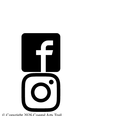
© Copyright 2026 Coastal Arts Trail.