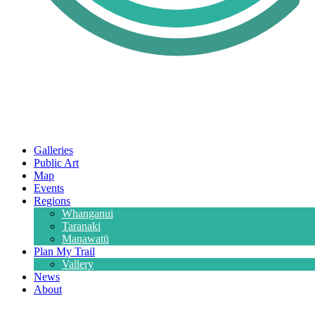
Galleries
Public Art
Map
Events
Regions
Whanganui
Taranaki
Manawatū
Plan My Trail
Vallery
News
About