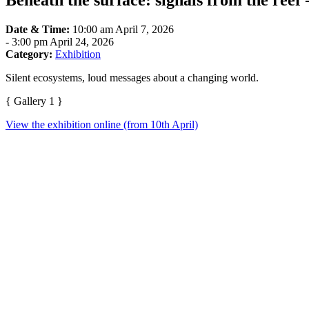
Beneath the surface: signals from the reef
Date & Time:
10:00 am April 7, 2026
-
3:00 pm April 24, 2026
Category:
Exhibition
Silent ecosystems, loud messages about a changing world.
{ Gallery 1 }
View the exhibition online (from 10th April)