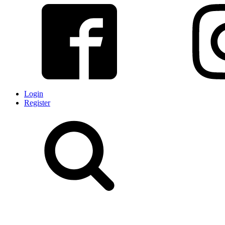
Login
Register