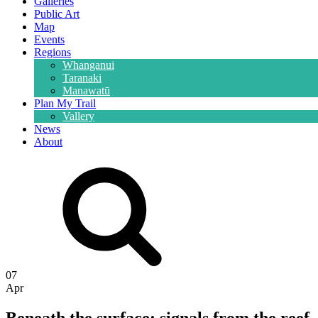
Galleries
Public Art
Map
Events
Regions
Whanganui
Taranaki
Manawatū
Plan My Trail
Vallery
News
About
07
Apr