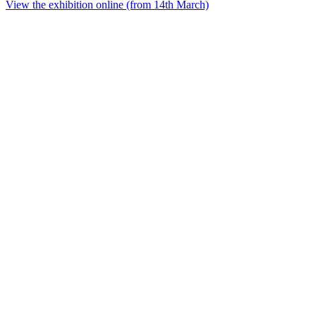
View the exhibition online (from 14th March)