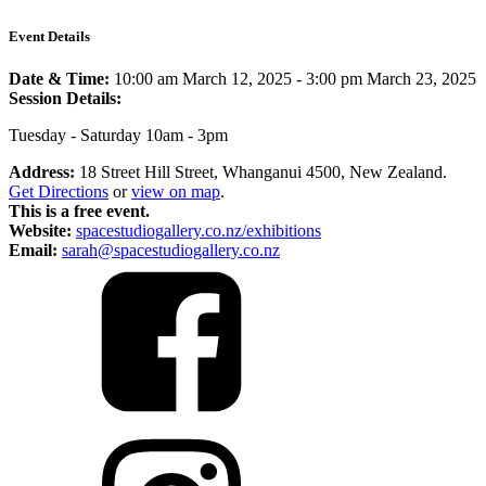
Event Details
Date & Time:
10:00 am March 12, 2025
-
3:00 pm March 23, 2025
Session Details:
Tuesday - Saturday 10am - 3pm
Address:
18 Street Hill Street, Whanganui 4500, New Zealand.
Get Directions
or
view on map
.
This is a free event.
Website:
spacestudiogallery.co.nz/exhibitions
Email:
sarah@spacestudiogallery.co.nz