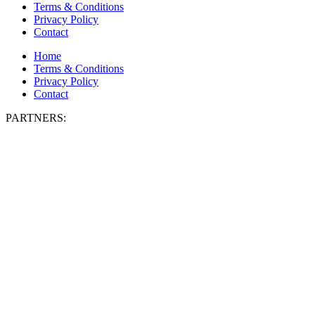
Terms & Conditions
Privacy Policy
Contact
Home
Terms & Conditions
Privacy Policy
Contact
PARTNERS: