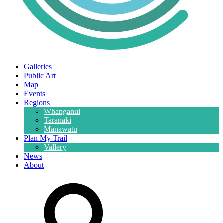
Galleries
Public Art
Map
Events
Regions
Whanganui
Taranaki
Manawatū
Plan My Trail
Vallery
News
About