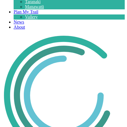
Taranaki
Manawatū
Plan My Trail
Vallery
News
About