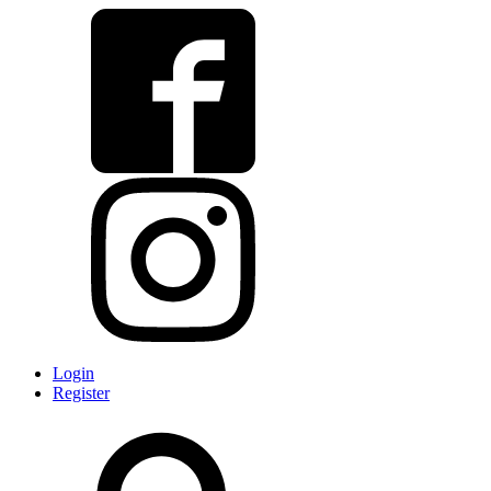
Login
Register