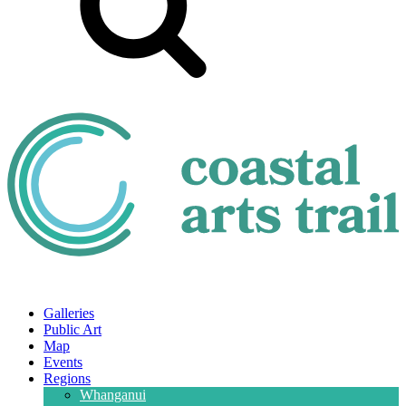
Galleries
Public Art
Map
Events
Regions
Whanganui