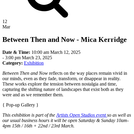
12
Mar
Between Then and Now - Mica Kerridge
Date & Time:
10:00 am March 12, 2025
-
3:00 pm March 23, 2025
Category:
Exhibition
Between Then and Now
reflects on the way places remain vivid in
our minds, even as they fade, transform, or disappear in reality.
These works explore the tension between nostalgia and time,
capturing the shifting nature of landscapes that exist both as they
were and as we remember them.
{ Pop-up Gallery }
This exhibition is part of the
Artists Open Studios event
so as well as
our usual business hours it will be open Saturday & Sunday 10am-
4pm 15th / 16th + 22nd / 23rd March.