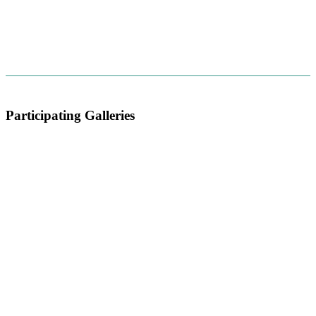
Participating Galleries