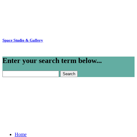
Space Studio & Gallery
Enter your search term below...
Search
for:
Home