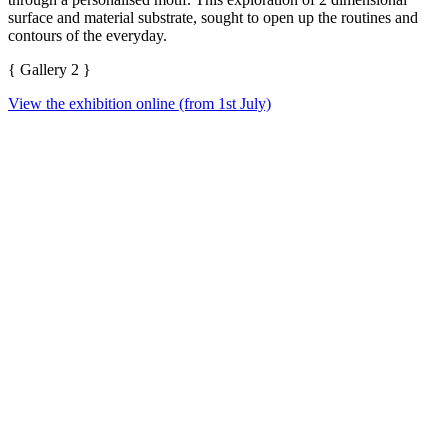
surface and material substrate, sought to open up the routines and
contours of the everyday.
{ Gallery 2 }
View the exhibition online (from 1st July)