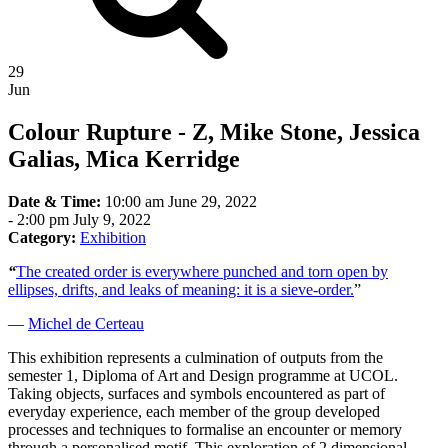
29
Jun
Colour Rupture - Z, Mike Stone, Jessica
Galias, Mica Kerridge
Date & Time:
10:00 am June 29, 2022
-
2:00 pm July 9, 2022
Category:
Exhibition
“
The created order is everywhere punched and torn open by
ellipses, drifts, and leaks of meaning: it is a sieve-order.
”
—
Michel de Certeau
This exhibition represents a culmination of outputs from the
semester 1, Diploma of Art and Design programme at UCOL.
Taking objects, surfaces and symbols encountered as part of
everyday experience, each member of the group developed
processes and techniques to formalise an encounter or memory
through a personalised motif. This exploration of 2 dimensional