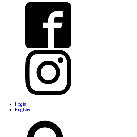
Login
Register