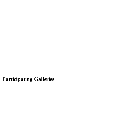
Participating Galleries