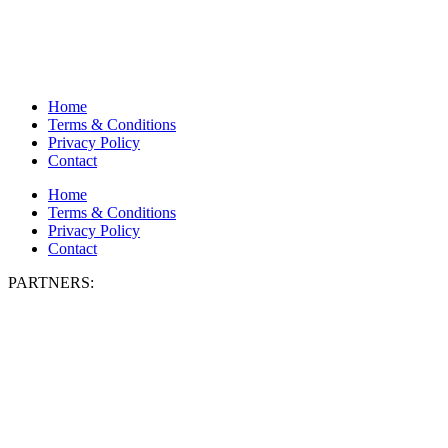
Home
Terms & Conditions
Privacy Policy
Contact
Home
Terms & Conditions
Privacy Policy
Contact
PARTNERS: