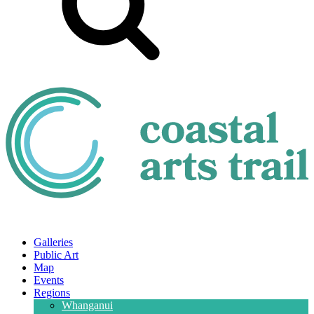
Galleries
Public Art
Map
Events
Regions
Whanganui