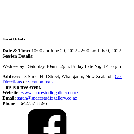
Event Details
Date & Time:
10:00 am June 29, 2022
-
2:00 pm July 9, 2022
Session Details:
Wednesday - Saturday 10am - 2pm, Friday Late Night 4 -6 pm
Address:
18 Street Hill Street, Whanganui, New Zealand.
Get
Directions
or
view on map
.
This is a free event.
Website:
www.spacestudiogallery.co.nz
Email:
sarah@spacestudiogallery.co.nz
Phone:
+64273718595