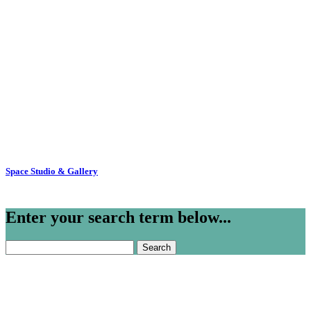
Space Studio & Gallery
Enter your search term below...
Search
for: