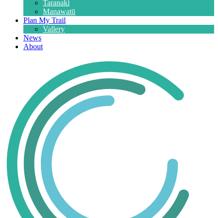
Taranaki
Manawatū
Plan My Trail
Vallery
News
About