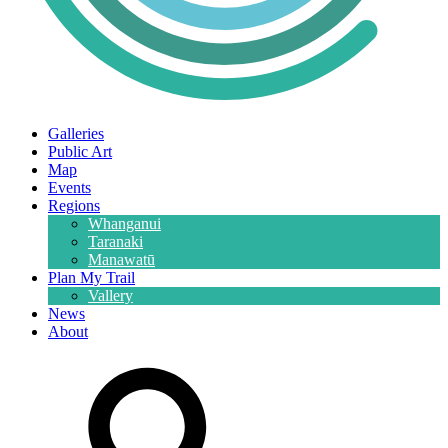
Galleries
Public Art
Map
Events
Regions
Whanganui
Taranaki
Manawatū
Plan My Trail
Vallery
News
About