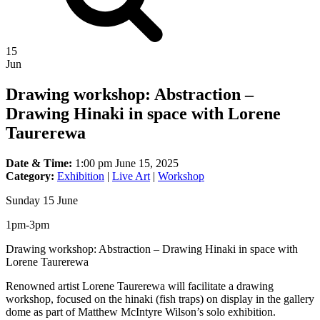
15
Jun
Drawing workshop: Abstraction –
Drawing Hinaki in space with Lorene
Taurerewa
Date & Time:
1:00 pm June 15, 2025
Category:
Exhibition
|
Live Art
|
Workshop
Sunday 15 June
1pm-3pm
Drawing workshop: Abstraction – Drawing Hinaki in space with
Lorene Taurerewa
Renowned artist Lorene Taurerewa will facilitate a drawing
workshop, focused on the hinaki (fish traps) on display in the gallery
dome as part of Matthew McIntyre Wilson’s solo exhibition.