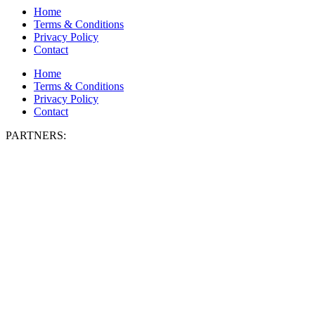
Home
Terms & Conditions
Privacy Policy
Contact
Home
Terms & Conditions
Privacy Policy
Contact
PARTNERS: