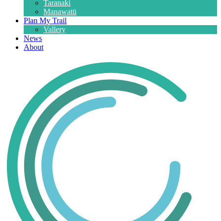
Taranaki
Manawatū
Plan My Trail
Vallery
News
About