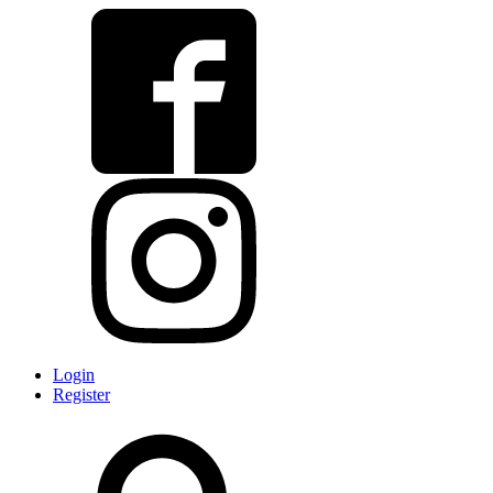
Login
Register