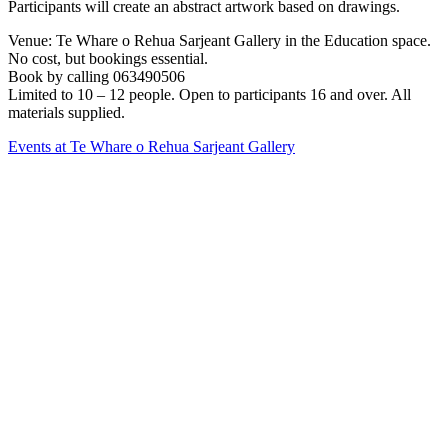
Participants will create an abstract artwork based on drawings.
Venue: Te Whare o Rehua Sarjeant Gallery in the Education space.
No cost, but bookings essential.
Book by calling 063490506
Limited to 10 – 12 people. Open to participants 16 and over. All
materials supplied.
Events at Te Whare o Rehua Sarjeant Gallery