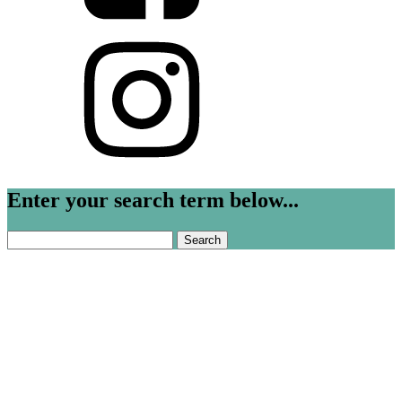
Enter your search term below...
Search
for: