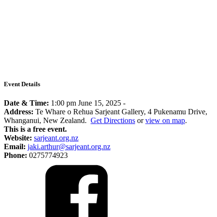
Event Details
Date & Time:
1:00 pm June 15, 2025
-
Address:
Te Whare o Rehua Sarjeant Gallery, 4 Pukenamu Drive,
Whanganui, New Zealand.
Get Directions
or
view on map
.
This is a free event.
Website:
sarjeant.org.nz
Email:
jaki.arthur@sarjeant.org.nz
Phone:
0275774923