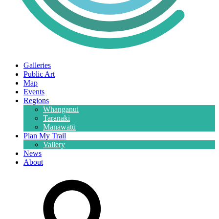
Galleries
Public Art
Map
Events
Regions
Whanganui
Taranaki
Manawatū
Plan My Trail
Vallery
News
About