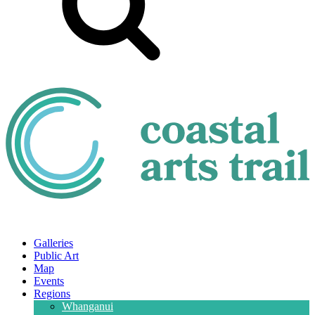
Galleries
Public Art
Map
Events
Regions
Whanganui