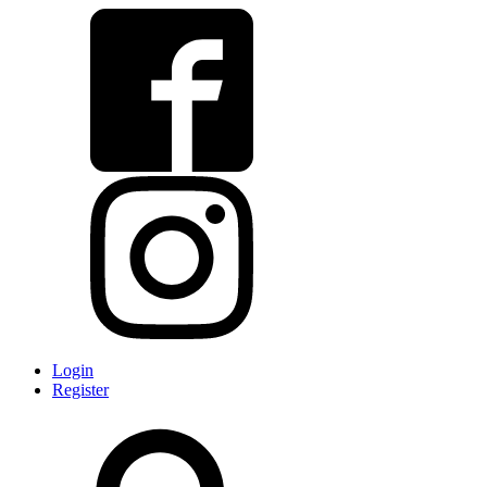
Login
Register