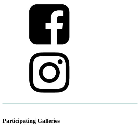
Participating Galleries