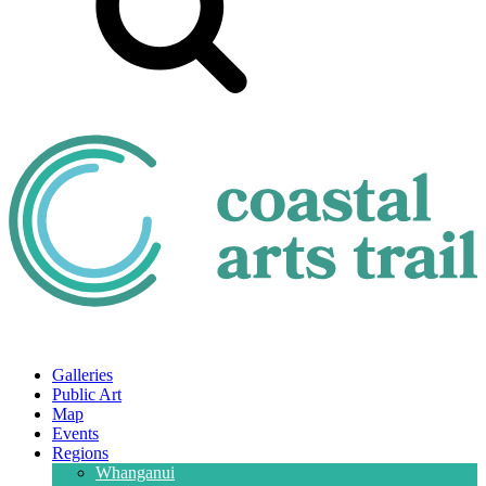
Galleries
Public Art
Map
Events
Regions
Whanganui