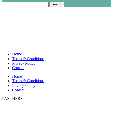
Search
for:
Home
Terms & Conditions
Privacy Policy
Contact
Home
Terms & Conditions
Privacy Policy
Contact
PARTNERS: