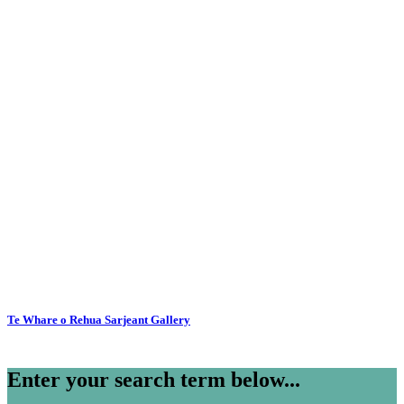
Te Whare o Rehua Sarjeant Gallery
Enter your search term below...