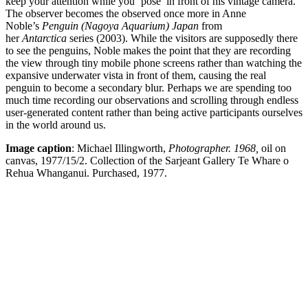
keep your attention while you ‘pose’ in front of his vintage camera.
The observer becomes the observed once more in Anne
Noble’s
Penguin (Nagoya Aquarium) Japan
from
her
Antarctica
series (2003). While the visitors are supposedly there
to see the penguins, Noble makes the point that they are recording
the view through tiny mobile phone screens rather than watching the
expansive underwater vista in front of them, causing the real
penguin to become a secondary blur. Perhaps we are spending too
much time recording our observations and scrolling through endless
user-generated content rather than being active participants ourselves
in the world around us.
Image caption
: Michael Illingworth,
Photographer. 1968,
oil on
canvas, 1977/15/2. Collection of the Sarjeant Gallery Te Whare o
Rehua Whanganui. Purchased, 1977.