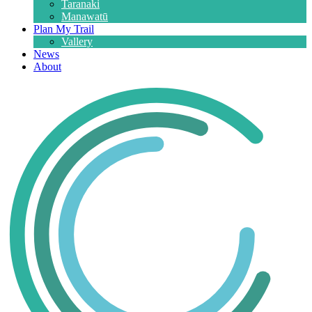
Taranaki
Manawatū
Plan My Trail
Vallery
News
About