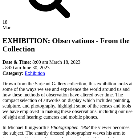
18
Mar
EXHIBITION: Observations - From the
Collection
Date & Time:
8:00 am March 18, 2023
-
8:00 am June 30, 2023
Category:
Exhibition
Drawn from the Sarjeant Gallery collection, this exhibition looks at
some of the ways we see and experience the world around us and
how these methods of observation have altered over time. The
compact selection of artworks on display which includes painting,
sculpture, and photography, highlight some of the senses and tools
we have employed in making these observations: including our use
of sight and hearing; cameras and mobile phones.
In Michael Illingworth’s
Photographer. 1968
the viewer becomes
the subject. The smartly dressed photographer waves his arm to