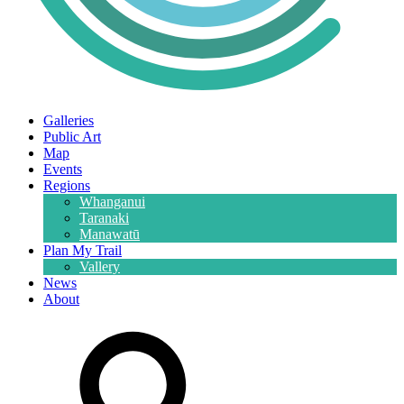
Galleries
Public Art
Map
Events
Regions
Whanganui
Taranaki
Manawatū
Plan My Trail
Vallery
News
About