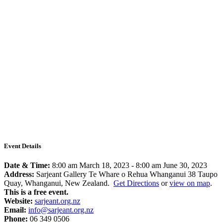
Event Details
Date & Time:
8:00 am March 18, 2023
-
8:00 am June 30, 2023
Address:
Sarjeant Gallery Te Whare o Rehua Whanganui 38 Taupo
Quay, Whanganui, New Zealand.
Get Directions
or
view on map
.
This is a free event.
Website:
sarjeant.org.nz
Email:
info@sarjeant.org.nz
Phone:
06 349 0506