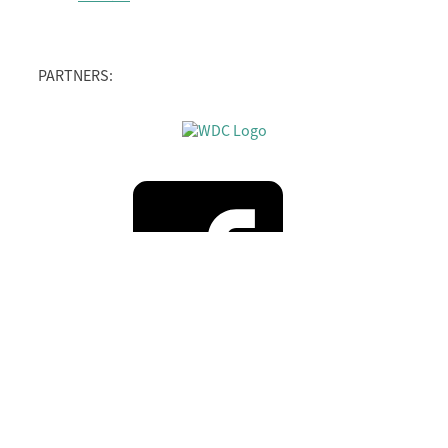
PARTNERS: