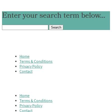
Enter your search term below...
Search
for:
Home
Terms & Conditions
Privacy Policy
Contact
Home
Terms & Conditions
Privacy Policy
Contact