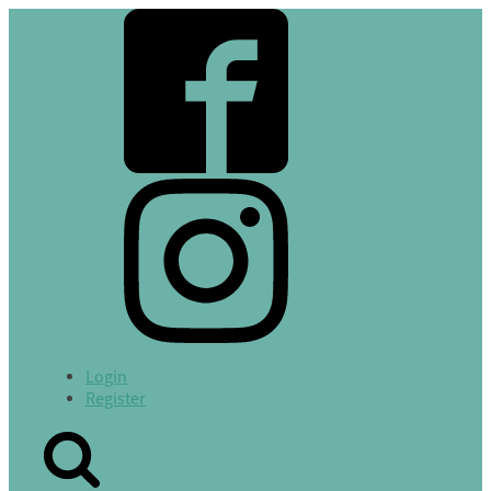
Login
Register