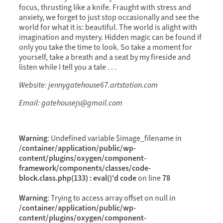
focus, thrusting like a knife. Fraught with stress and
anxiety, we forget to just stop occasionally and see the
world for what it is: beautiful. The world is alight with
imagination and mystery. Hidden magic can be found if
only you take the time to look. So take a moment for
yourself, take a breath and a seat by my fireside and
listen while I tell you a tale . . .
Website: jennygatehouse67.artstation.com
Email: gatehousejs@gmail.com
Warning
: Undefined variable $image_filename in
/container/application/public/wp-
content/plugins/oxygen/component-
framework/components/classes/code-
block.class.php(133) : eval()'d code
78
on line
Warning
: Trying to access array offset on null in
/container/application/public/wp-
content/plugins/oxygen/component-