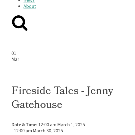
News
About
01
Mar
Fireside Tales - Jenny
Gatehouse
Date & Time:
12:00 am March 1, 2025
-
12:00 am March 30, 2025