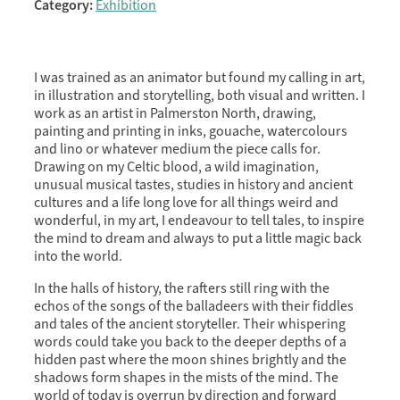
Category:
Exhibition
I was trained as an animator but found my calling in art,
in illustration and storytelling, both visual and written. I
work as an artist in Palmerston North, drawing,
painting and printing in inks, gouache, watercolours
and lino or whatever medium the piece calls for.
Drawing on my Celtic blood, a wild imagination,
unusual musical tastes, studies in history and ancient
cultures and a life long love for all things weird and
wonderful, in my art, I endeavour to tell tales, to inspire
the mind to dream and always to put a little magic back
into the world.
In the halls of history, the rafters still ring with the
echos of the songs of the balladeers with their fiddles
and tales of the ancient storyteller. Their whispering
words could take you back to the deeper depths of a
hidden past where the moon shines brightly and the
shadows form shapes in the mists of the mind. The
world of today is overrun by direction and forward