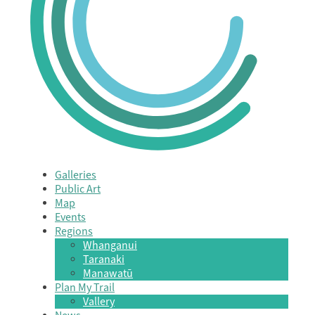
Galleries
Public Art
Map
Events
Regions
Whanganui
Taranaki
Manawatū
Plan My Trail
Vallery