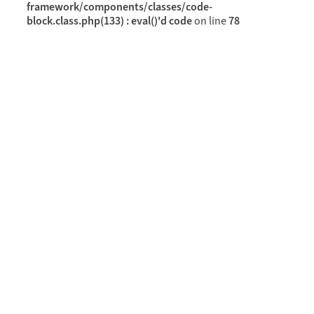
framework/components/classes/code-
block.class.php(133) : eval()'d code
78
on line