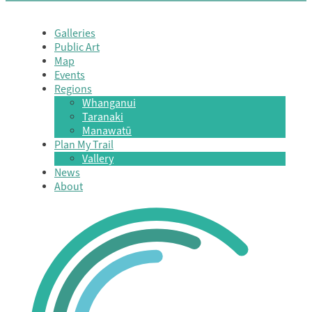
Galleries
Public Art
Map
Events
Regions
Whanganui
Taranaki
Manawatū
Plan My Trail
Vallery
News
About