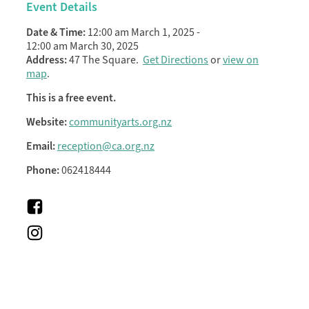
Event Details
Date & Time:
12:00 am March 1, 2025
-
12:00 am March 30, 2025
Address:
47 The Square.
Get Directions
or
view on
map
.
This is a free event.
Website:
communityarts.org.nz
Email:
reception@ca.org.nz
Phone:
062418444