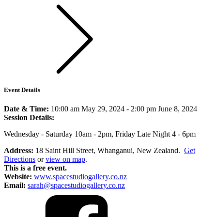
Event Details
Date & Time:
10:00 am May 29, 2024
-
2:00 pm June 8, 2024
Session Details:
Wednesday - Saturday 10am - 2pm, Friday Late Night 4 - 6pm
Address:
18 Saint Hill Street, Whanganui, New Zealand.
Get
Directions
or
view on map
.
This is a free event.
Website:
www.spacestudiogallery.co.nz
Email:
sarah@spacestudiogallery.co.nz