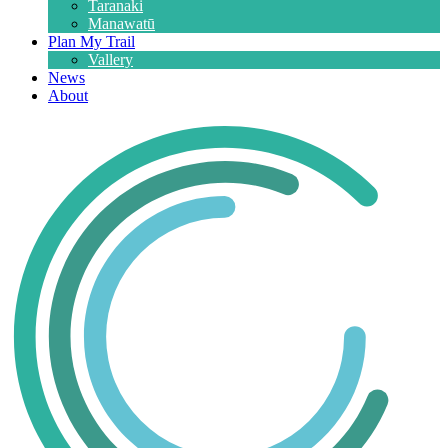
Taranaki
Manawatū
Plan My Trail
Vallery
News
About