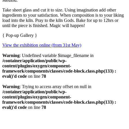
Method:
Take sheet glass and cut it to size. Using imagination add other
ingredients to your satisfaction. When composition is to your liking
load into the kiln. Pray to the kiln Gods. Bake for up to 12hrs or
until the piece is finished. Magic will happen!
{ Pop-up Gallery }
View the exhibition online (from 31st May)
Warning
: Undefined variable $image_filename in
/container/application/public/wp-
content/plugins/oxygen/component-
framework/components/classes/code-block.class.php(133) :
eval()'d code
on line
78
Warning
: Trying to access array offset on null in
/container/application/public/wp-
content/plugins/oxygen/component-
framework/components/classes/code-block.class.php(133) :
eval()'d code
on line
78