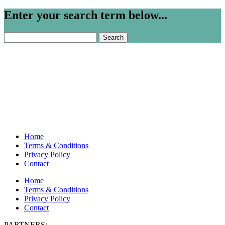
Enter your search term below...
Search
for:
Home
Terms & Conditions
Privacy Policy
Contact
Home
Terms & Conditions
Privacy Policy
Contact
PARTNERS: