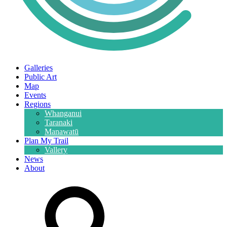
Galleries
Public Art
Map
Events
Regions
Whanganui
Taranaki
Manawatū
Plan My Trail
Vallery
News
About