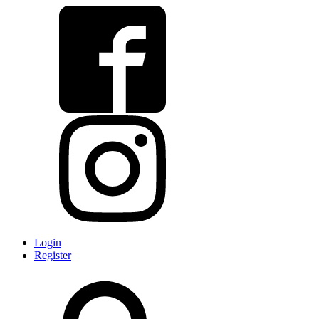
Login
Register