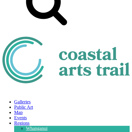
Galleries
Public Art
Map
Events
Regions
Whanganui