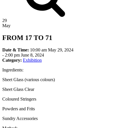
29
May
FROM 17 TO 71
Date & Time:
10:00 am May 29, 2024
-
2:00 pm June 8, 2024
Category:
Exhibition
Ingredients:
Sheet Glass (various colours)
Sheet Glass Clear
Coloured Stringers
Powders and Frits
Sundry Accessories