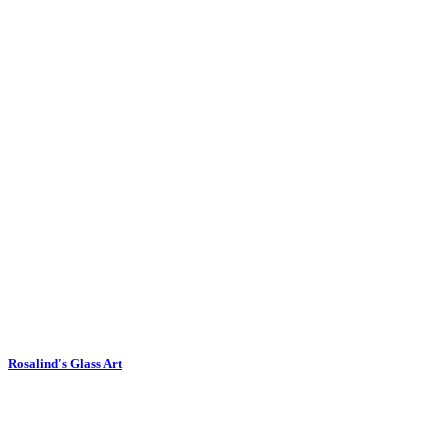
Rosalind's Glass Art