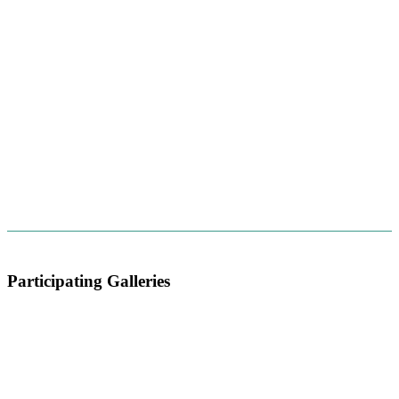
Participating Galleries