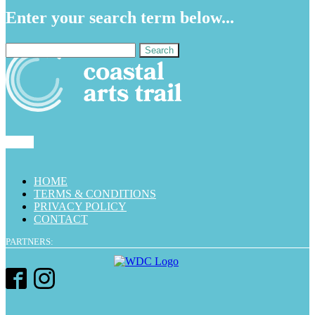
Enter your search term below...
Search
for:
HOME
TERMS & CONDITIONS
PRIVACY POLICY
CONTACT
PARTNERS: