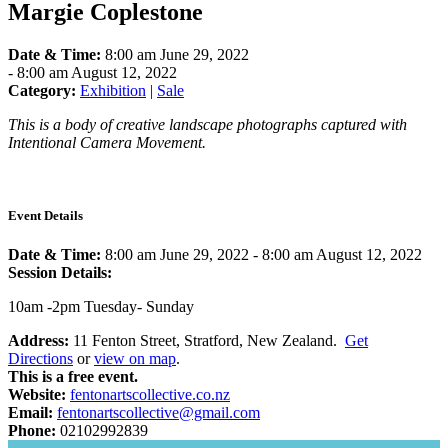
Margie Coplestone
Date & Time:
8:00 am June 29, 2022
-
8:00 am August 12, 2022
Category:
Exhibition
|
Sale
This is a body of creative landscape photographs captured with
Intentional Camera Movement.
Event Details
Date & Time:
8:00 am June 29, 2022
-
8:00 am August 12, 2022
Session Details:
10am -2pm Tuesday- Sunday
Address:
11 Fenton Street, Stratford, New Zealand.
Get
Directions
or
view on map
.
This is a free event.
Website:
fentonartscollective.co.nz
Email:
fentonartscollective@gmail.com
Phone:
02102992839