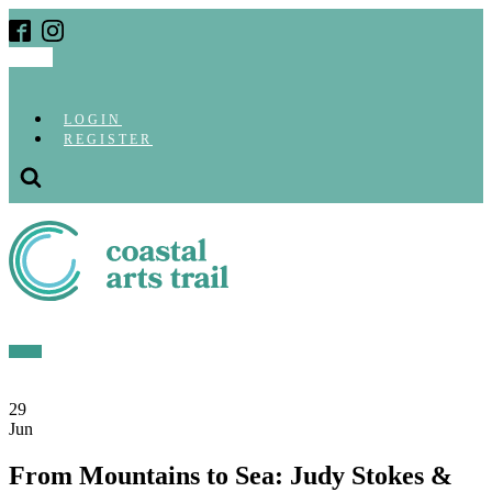
LOGIN
REGISTER
29
Jun
From Mountains to Sea: Judy Stokes &