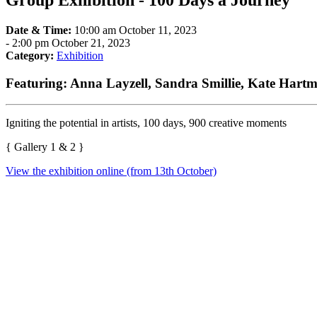
Group Exhibition - 100 Days a Journey
Date & Time:
10:00 am October 11, 2023
-
2:00 pm October 21, 2023
Category:
Exhibition
Featuring: Anna Layzell, Sandra Smillie, Kate Hartm
Igniting the potential in artists, 100 days, 900 creative moments
{ Gallery 1 & 2 }
View the exhibition online (from 13th October)