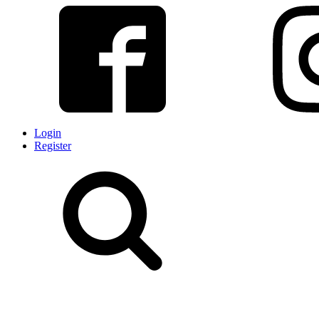
Login
Register