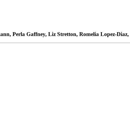
ann, Perla Gaffney, Liz Stretton, Romelia Lopez-Diaz,