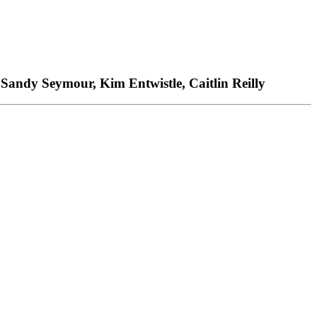
 Sandy Seymour, Kim Entwistle, Caitlin Reilly