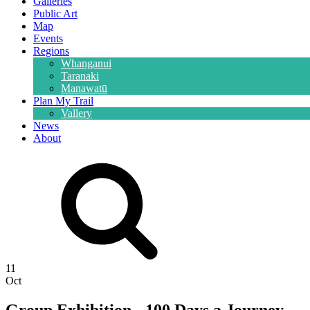
Galleries
Public Art
Map
Events
Regions
Whanganui
Taranaki
Manawatū
Plan My Trail
Vallery
News
About
11
Oct