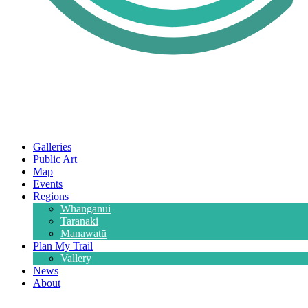
Galleries
Public Art
Map
Events
Regions
Whanganui
Taranaki
Manawatū
Plan My Trail
Vallery
News
About