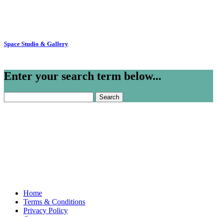
Space Studio & Gallery
Enter your search term below...
Search
for:
Home
Terms & Conditions
Privacy Policy