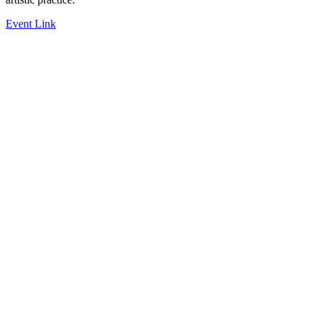
Event Link