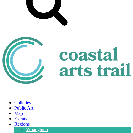
Galleries
Public Art
Map
Events
Regions
Whanganui