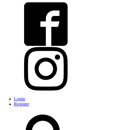
Login
Register