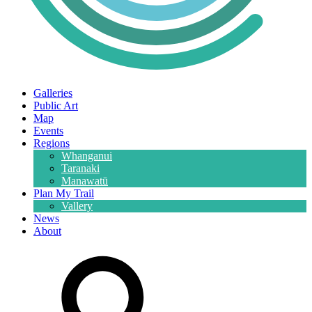
Galleries
Public Art
Map
Events
Regions
Whanganui
Taranaki
Manawatū
Plan My Trail
Vallery
News
About