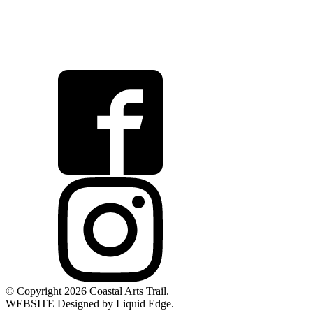
© Copyright 2026 Coastal Arts Trail.
WEBSITE Designed by Liquid Edge.