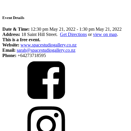
Event Details
Date & Time:
12:30 pm May 21, 2022
-
1:30 pm May 21, 2022
Address:
18 Saint Hill Street.
Get Directions
or
view on map
.
This is a free event.
Website:
www.spacestudiogallery.co.nz
Email:
sarah@spacestudiogallery.co.nz
Phone:
+64273718595