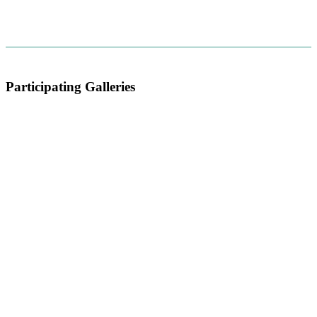
Participating Galleries