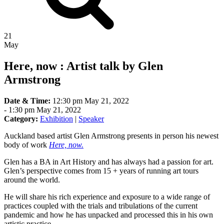
21
May
Here, now : Artist talk by Glen
Armstrong
Date & Time:
12:30 pm May 21, 2022
-
1:30 pm May 21, 2022
Category:
Exhibition
|
Speaker
Auckland based artist Glen Armstrong presents in person his newest
body of work
Here, now.
Glen has a BA in Art History and has always had a passion for art.
Glen’s perspective comes from 15 + years of running art tours
around the world.
He will share his rich experience and exposure to a wide range of
practices coupled with the trials and tribulations of the current
pandemic and how he has unpacked and processed this in his own
artistic practice.