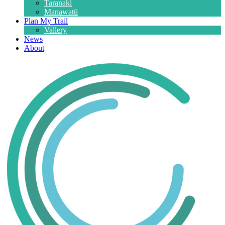
Taranaki
Manawatū
Plan My Trail
Vallery
News
About