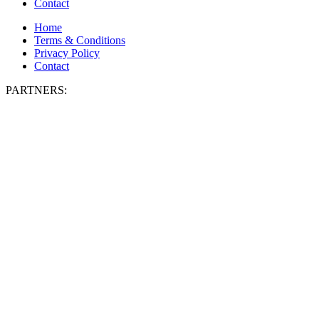
Contact
Home
Terms & Conditions
Privacy Policy
Contact
PARTNERS: