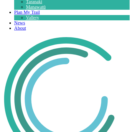
Taranaki
Manawatū
Plan My Trail
Vallery
News
About