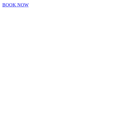
BOOK NOW