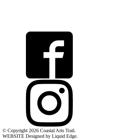
© Copyright 2026 Coastal Arts Trail.
WEBSITE Designed by Liquid Edge.