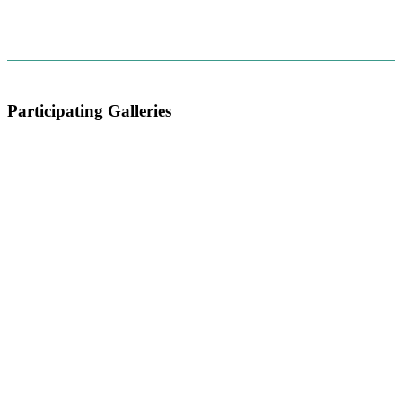
Participating Galleries