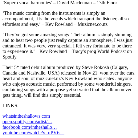
‘Superb vocal harmonies’ – David Maclennan – 13th Floor
‘The music coming from the instruments is simply an
accompaniment, it is the vocals which transport the listener, all so
effortless and easy.’ – Kev Rowland – Muzicnet.co.nz
‘They’ve got some amazing songs. Their album is simply stunning
and to hear two people just really capture an atmosphere, I was just
entranced. It was very, very special. I felt very fortunate to be there
to experience it.’ – Kev Rowland – Tracy’s prog World Podcast on
Spotify.
Their 5* rated debut album produced by Steve Rokosh (Calgary,
Canada and Nashville, USA) released in Nov 21, won over the ears,
heart and soul of muzic.net.nz’s Kev Rowland who states ..anyone
who enjoys acoustic music, performed by some wonderful singers,
containing songs with a purpose yet so varied that the album never
gets tiring, will find this simply essential.
LINKS:
whatsintheshallows.com
open.spotify.com/artist/…
facebook.com/intheshallo…
youtube.com/watch?v=uPV6…