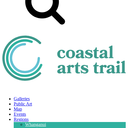
Galleries
Public Art
Map
Events
Regions
Whanganui