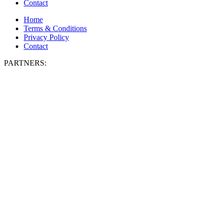
Contact
Home
Terms & Conditions
Privacy Policy
Contact
PARTNERS: