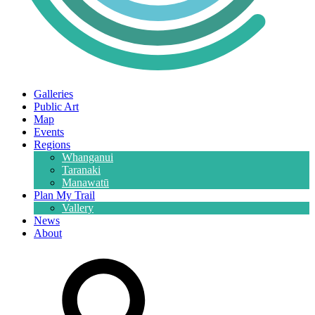
Galleries
Public Art
Map
Events
Regions
Whanganui
Taranaki
Manawatū
Plan My Trail
Vallery
News
About