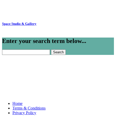
Space Studio & Gallery
Enter your search term below...
Search
for:
Home
Terms & Conditions
Privacy Policy