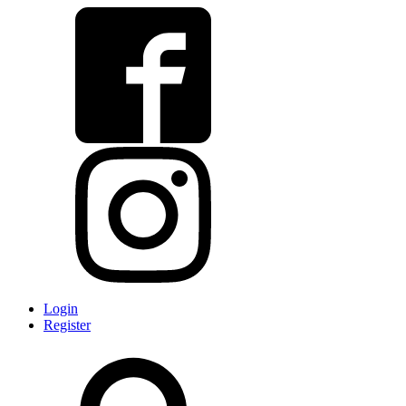
Login
Register