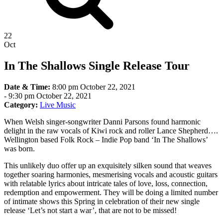
22
Oct
In The Shallows Single Release Tour
Date & Time:
8:00 pm October 22, 2021
-
9:30 pm October 22, 2021
Category:
Live Music
When Welsh singer-songwriter Danni Parsons found harmonic
delight in the raw vocals of Kiwi rock and roller Lance Shepherd….
Wellington based Folk Rock – Indie Pop band ‘In The Shallows’
was born.
This unlikely duo offer up an exquisitely silken sound that weaves
together soaring harmonies, mesmerising vocals and acoustic guitars
with relatable lyrics about intricate tales of love, loss, connection,
redemption and empowerment. They will be doing a limited number
of intimate shows this Spring in celebration of their new single
release ‘Let’s not start a war’, that are not to be missed!