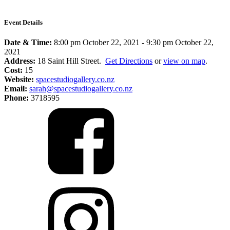
Event Details
Date & Time:
8:00 pm October 22, 2021
-
9:30 pm October 22,
2021
Address:
18 Saint Hill Street.
Get Directions
or
view on map
.
Cost:
15
Website:
spacestudiogallery.co.nz
Email:
sarah@spacestudiogallery.co.nz
Phone:
3718595