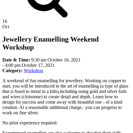
16
Oct
Jewellery Enamelling Weekend
Workshop
Date & Time:
9:30 am October 16, 2021
-
4:00 pm October 17, 2021
Category:
Workshop
A weekend of fun enamelling for jewellery. Working on copper to
start, you will be introduced to the art of enamelling (a type of glass
that is fused to metal in a kiln),including using gold and silver foils
and wires (cloisonne) to create detail and depth. Learn how to
design for success and come away with beautiful one - of a kind
creation. At a reasonable additional charge, you can progress to
work on fine silver.
No prior experience required.
Experienced enamellers are also welcome to develop their skills