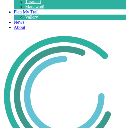
Taranaki
Manawatū
Plan My Trail
Vallery
News
About