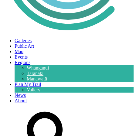
Galleries
Public Art
Map
Events
Regions
Whanganui
Taranaki
Manawatū
Plan My Trail
Vallery
News
About