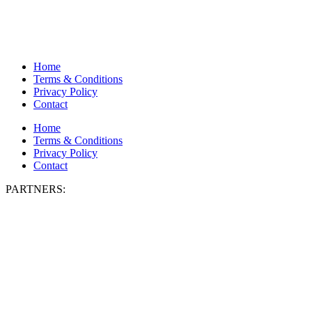
Home
Terms & Conditions
Privacy Policy
Contact
Home
Terms & Conditions
Privacy Policy
Contact
PARTNERS: