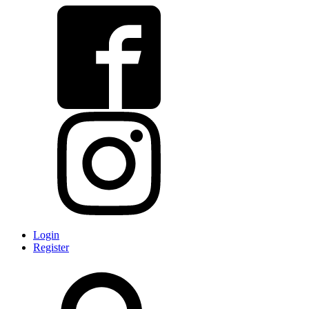
Login
Register