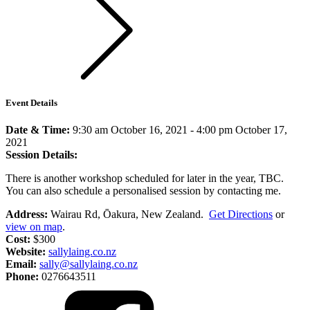
Event Details
Date & Time:
9:30 am October 16, 2021
-
4:00 pm October 17,
2021
Session Details:
There is another workshop scheduled for later in the year, TBC.
You can also schedule a personalised session by contacting me.
Address:
Wairau Rd, Ōakura, New Zealand.
Get Directions
or
view on map
.
Cost:
$300
Website:
sallylaing.co.nz
Email:
sally@sallylaing.co.nz
Phone:
0276643511