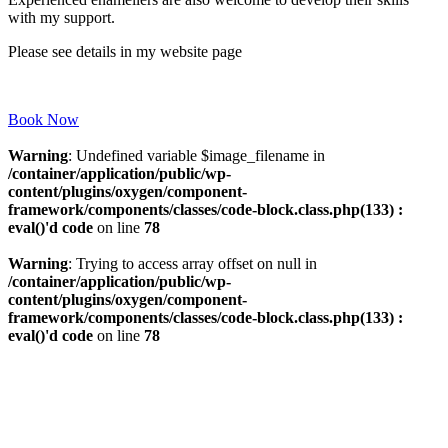
with my support.
Please see details in my website page
Book Now
Warning
: Undefined variable $image_filename in
/container/application/public/wp-
content/plugins/oxygen/component-
framework/components/classes/code-block.class.php(133) :
eval()'d code
on line
78
Warning
: Trying to access array offset on null in
/container/application/public/wp-
content/plugins/oxygen/component-
framework/components/classes/code-block.class.php(133) :
eval()'d code
on line
78