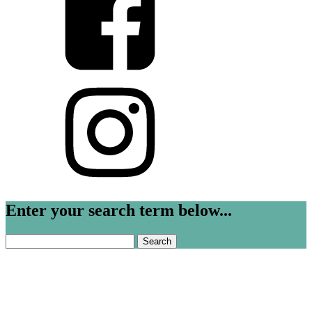
Enter your search term below...
Search
for: