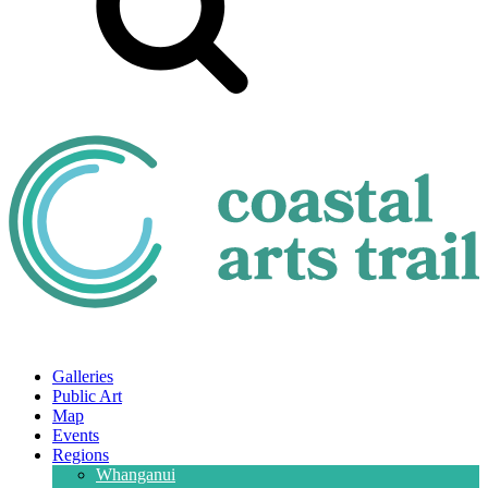
Galleries
Public Art
Map
Events
Regions
Whanganui