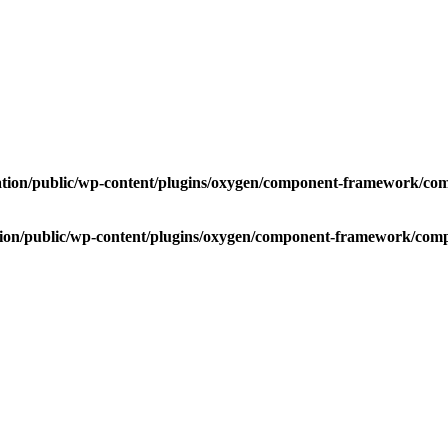
ation/public/wp-content/plugins/oxygen/component-framework/compo
tion/public/wp-content/plugins/oxygen/component-framework/compon