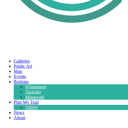
Galleries
Public Art
Map
Events
Regions
Whanganui
Taranaki
Manawatū
Plan My Trail
Vallery
News
About