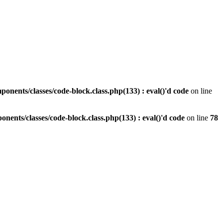
nents/classes/code-block.class.php(133) : eval()'d code
on line
ents/classes/code-block.class.php(133) : eval()'d code
on line
78