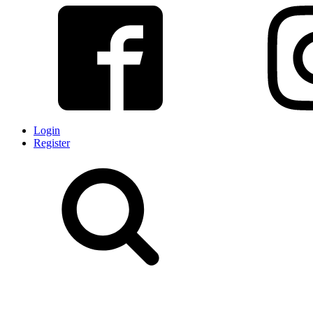
Login
Register