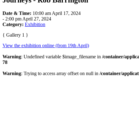
Journeys - Rob Barrington
Date & Time:
10:00 am April 17, 2024
-
2:00 pm April 27, 2024
Category:
Exhibition
{ Gallery 1 }
View the exhibition online (from 19th April)
Warning
: Undefined variable $image_filename in
/container/applic
78
Warning
: Trying to access array offset on null in
/container/applica