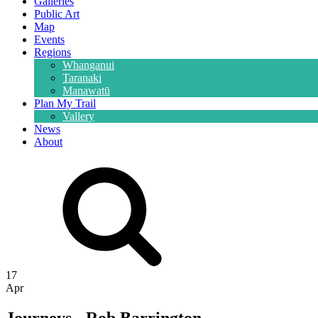
Galleries
Public Art
Map
Events
Regions
Whanganui
Taranaki
Manawatū
Plan My Trail
Vallery
News
About
17
Apr