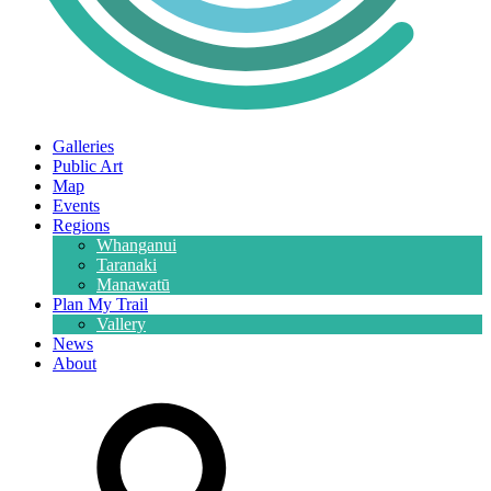
Galleries
Public Art
Map
Events
Regions
Whanganui
Taranaki
Manawatū
Plan My Trail
Vallery
News
About