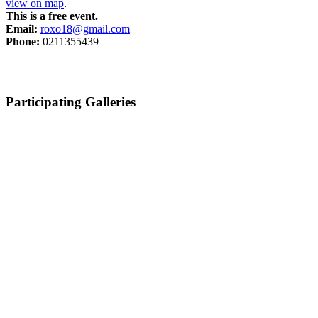
view on map
.
This is a free event.
Email:
roxo18@gmail.com
Phone:
0211355439
Participating Galleries