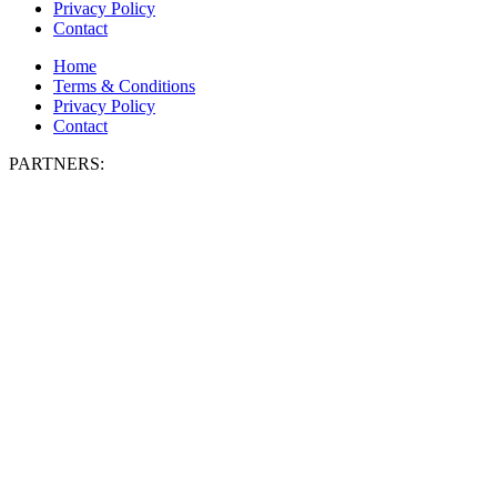
Privacy Policy
Contact
Home
Terms & Conditions
Privacy Policy
Contact
PARTNERS: