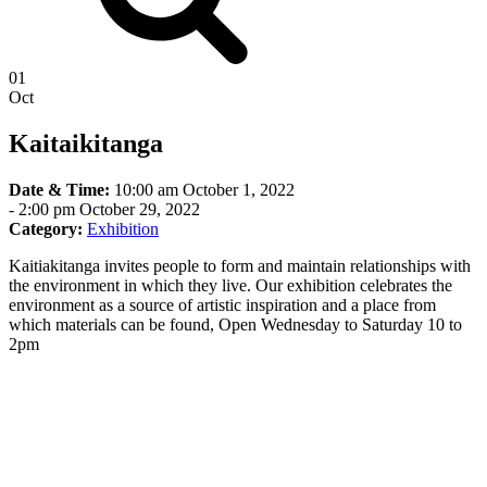
01
Oct
Kaitaikitanga
Date & Time:
10:00 am October 1, 2022
-
2:00 pm October 29, 2022
Category:
Exhibition
Kaitiakitanga invites people to form and maintain relationships with
the environment in which they live. Our exhibition celebrates the
environment as a source of artistic inspiration and a place from
which materials can be found, Open Wednesday to Saturday 10 to
2pm