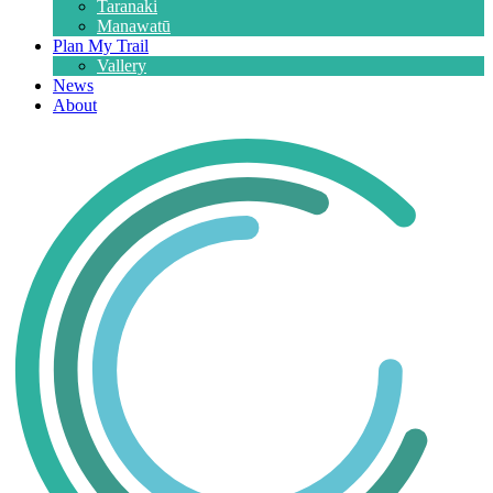
Taranaki
Manawatū
Plan My Trail
Vallery
News
About