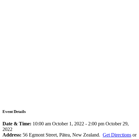
Event Details
Date & Time:
10:00 am October 1, 2022
-
2:00 pm October 29,
2022
Address:
56 Egmont Street, Pātea, New Zealand.
Get Directions
or