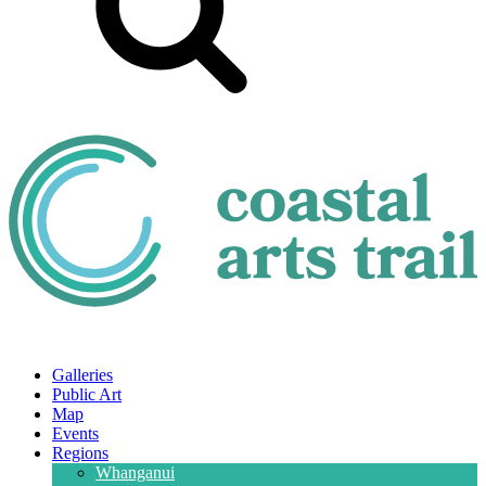
Galleries
Public Art
Map
Events
Regions
Whanganui