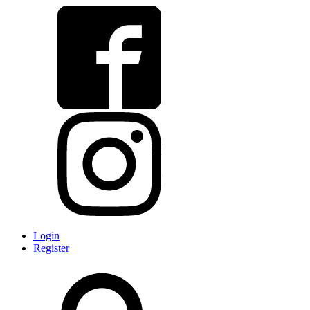
Login
Register