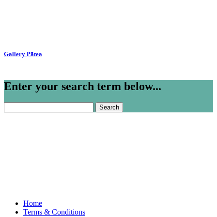
Gallery Pātea
Enter your search term below...
Search
for:
Home
Terms & Conditions