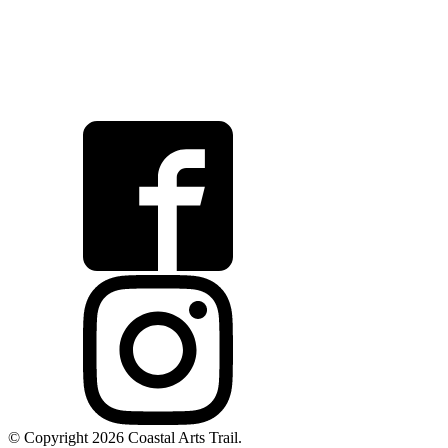
© Copyright 2026 Coastal Arts Trail.