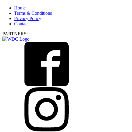
Home
Terms & Conditions
Privacy Policy
Contact
PARTNERS: