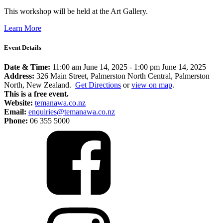
This workshop will be held at the Art Gallery.
Learn More
Event Details
Date & Time:
11:00 am June 14, 2025
-
1:00 pm June 14, 2025
Address:
326 Main Street, Palmerston North Central, Palmerston
North, New Zealand.
Get Directions
or
view on map
.
This is a free event.
Website:
temanawa.co.nz
Email:
enquiries@temanawa.co.nz
Phone:
06 355 5000