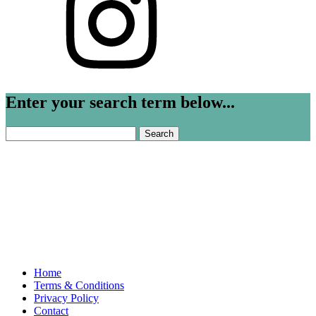
Enter your search term below...
Search
for:
Home
Terms & Conditions
Privacy Policy
Contact