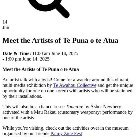
14
Jun
Meet the Artists of Te Puna o te Atua
Date & Time:
11:00 am June 14, 2025
-
1:00 pm June 14, 2025
Meet the Artists of Te Puna o te Atua
An artist talk with a twist! Come for a wander around this vibrant,
multi-media exhibition by
Te Awahou Collective
and get the unique
opportunity for one on one korero with artists who will be stationed
by their installations.
This will also be a chance to see
Tānerore
by Asher Newbery
activated with a Mau Rākau (customary weaponry) performance by
one of the artists.
While you’re visiting, check out the activities over in the museum
organised by our friends
Palmy Zine Fest