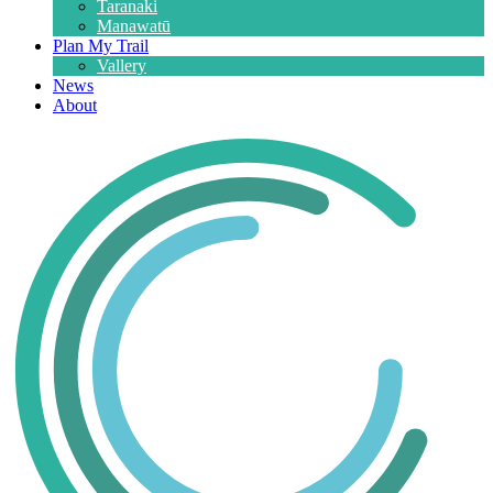
Taranaki
Manawatū
Plan My Trail
Vallery
News
About