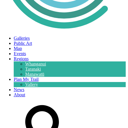
Galleries
Public Art
Map
Events
Regions
Whanganui
Taranaki
Manawatū
Plan My Trail
Vallery
News
About