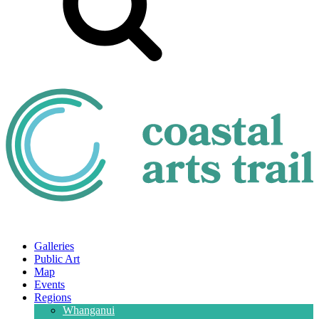
Galleries
Public Art
Map
Events
Regions
Whanganui