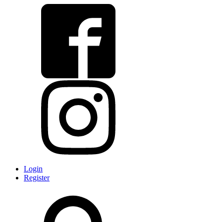
Login
Register