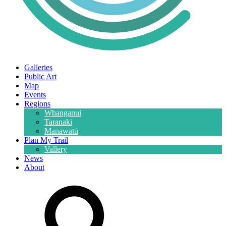
Galleries
Public Art
Map
Events
Regions
Whanganui
Taranaki
Manawatū
Plan My Trail
Vallery
News
About