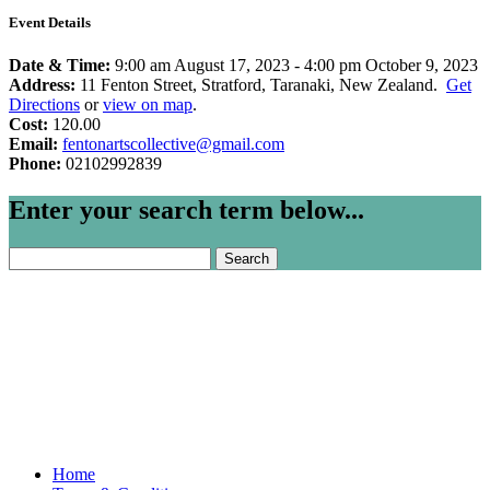
Event Details
Date & Time:
9:00 am August 17, 2023
-
4:00 pm October 9, 2023
Address:
11 Fenton Street, Stratford, Taranaki, New Zealand.
Get
Directions
or
view on map
.
Cost:
120.00
Email:
fentonartscollective@gmail.com
Phone:
02102992839
Enter your search term below...
Search
for:
Home