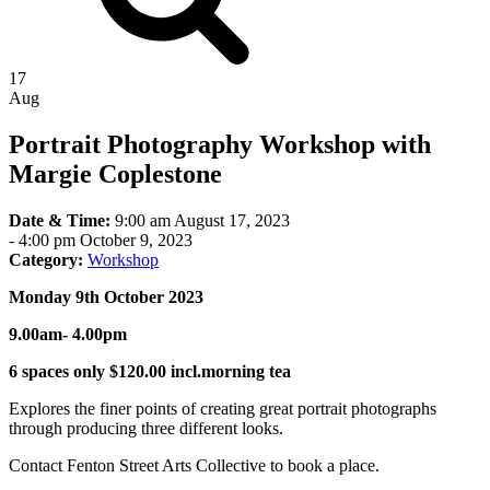
17
Aug
Portrait Photography Workshop with
Margie Coplestone
Date & Time:
9:00 am August 17, 2023
-
4:00 pm October 9, 2023
Category:
Workshop
Monday 9th October 2023
9.00am- 4.00pm
6 spaces only $120.00 incl.morning tea
Explores the finer points of creating great portrait photographs
through producing three different looks.
Contact Fenton Street Arts Collective to book a place.