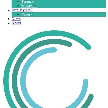
Taranaki
Manawatū
Plan My Trail
Vallery
News
About