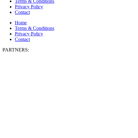
Terms & Conditions
Privacy Policy
Contact
Home
Terms & Conditions
Privacy Policy
Contact
PARTNERS: