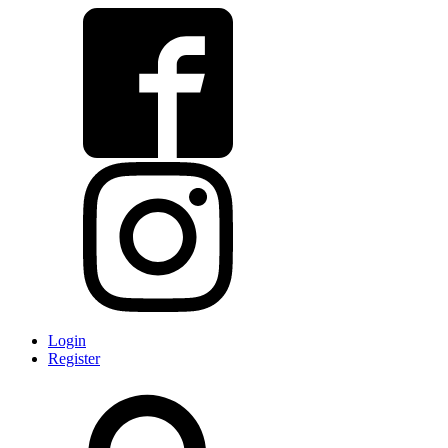
Login
Register