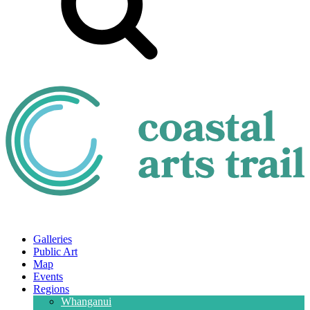
Galleries
Public Art
Map
Events
Regions
Whanganui