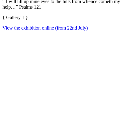
“ I will lift up mine eyes to the hills from whence cometh my
help…” Psalms 121
{ Gallery 1 }
View the exhibition online (from 22nd July)