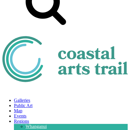
Galleries
Public Art
Map
Events
Regions
Whanganui