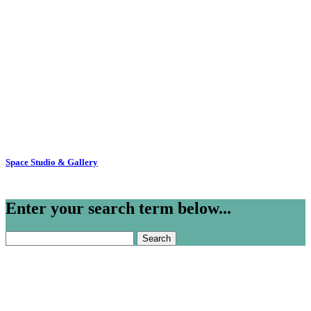
Space Studio & Gallery
Enter your search term below...
Search
for: