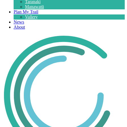
Taranaki
Manawatū
Plan My Trail
Vallery
News
About