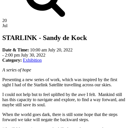
20
Jul
STARLINK - Sandy de Kock
Date & Time:
10:00 am July 20, 2022
-
2:00 pm July 30, 2022
Category:
Exhibition
A series of hope
Presenting a new series of work, which was inspired by the first
sight I had of the Starlink Satellite travelling across our skies.
I could not help but to feel uplifted by the awe I felt. Mankind still
has this capacity to navigate and explore, to find a way forward, and
maybe still save its soul.
When the world goes dark, there is still some hope that the steps
forward we take will negate the backward steps.