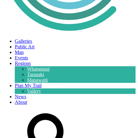
Galleries
Public Art
Map
Events
Regions
Whanganui
Taranaki
Manawatū
Plan My Trail
Vallery
News
About