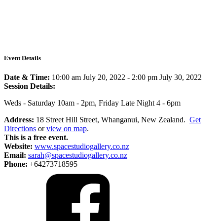
Event Details
Date & Time:
10:00 am July 20, 2022
-
2:00 pm July 30, 2022
Session Details:
Weds - Saturday 10am - 2pm, Friday Late Night 4 - 6pm
Address:
18 Street Hill Street, Whanganui, New Zealand.
Get
Directions
or
view on map
.
This is a free event.
Website:
www.spacestudiogallery.co.nz
Email:
sarah@spacestudiogallery.co.nz
Phone:
+64273718595