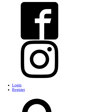
Login
Register