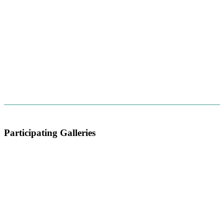
Participating Galleries