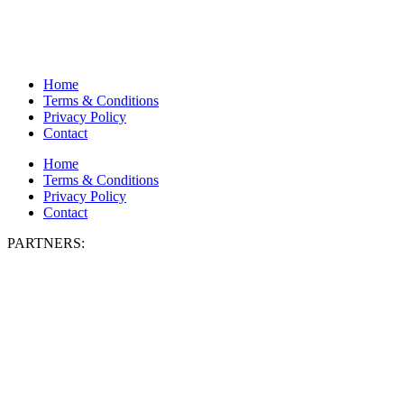
Home
Terms & Conditions
Privacy Policy
Contact
Home
Terms & Conditions
Privacy Policy
Contact
PARTNERS: