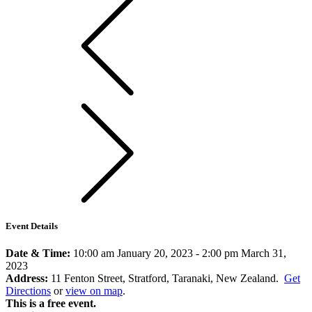
Event Details
Date & Time:
10:00 am January 20, 2023
-
2:00 pm March 31,
2023
Address:
11 Fenton Street, Stratford, Taranaki, New Zealand.
Get
Directions
or
view on map
.
This is a free event.