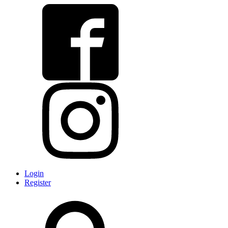
Login
Register