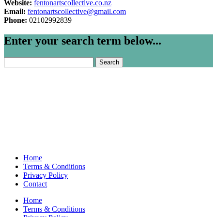
Website:
fentonartscollective.co.nz
Email:
fentonartscollective@gmail.com
Phone:
02102992839
Enter your search term below...
Search
for:
Home
Terms & Conditions
Privacy Policy
Contact
Home
Terms & Conditions