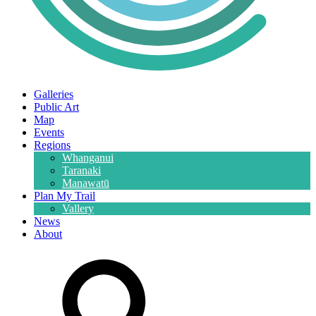
Galleries
Public Art
Map
Events
Regions
Whanganui
Taranaki
Manawatū
Plan My Trail
Vallery
News
About