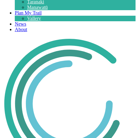
Taranaki
Manawatū
Plan My Trail
Vallery
News
About