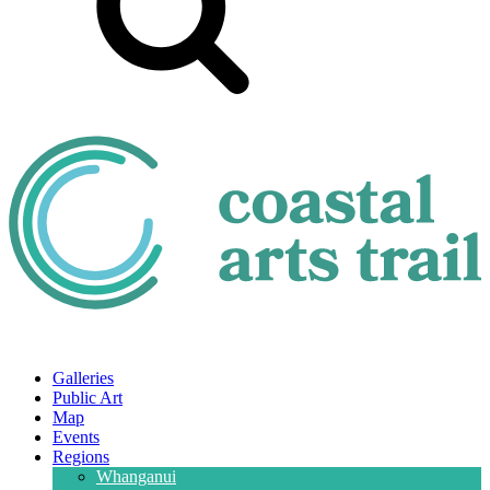
Galleries
Public Art
Map
Events
Regions
Whanganui