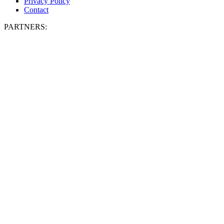
Privacy Policy
Contact
PARTNERS: