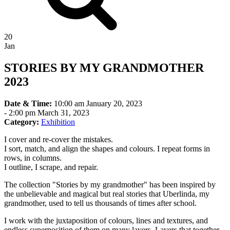
20
Jan
STORIES BY MY GRANDMOTHER
2023
Date & Time:
10:00 am January 20, 2023
-
2:00 pm March 31, 2023
Category:
Exhibition
I cover and re-cover the mistakes.
I sort, match, and align the shapes and colours. I repeat forms in
rows, in columns.
I outline, I scrape, and repair.
The collection "Stories by my grandmother" has been inspired by
the unbelievable and magical but real stories that Uberlinda, my
grandmother, used to tell us thousands of times after school.
I work with the juxtaposition of colours, lines and textures, and
endless superposition of them on many layers. Layers that together