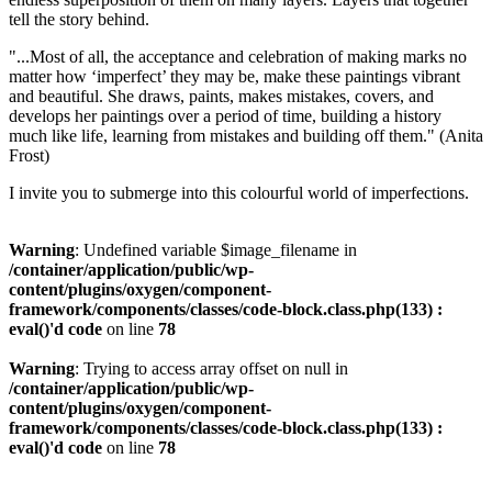
tell the story behind.
"...Most of all, the acceptance and celebration of making marks no
matter how ‘imperfect’ they may be, make these paintings vibrant
and beautiful. She draws, paints, makes mistakes, covers, and
develops her paintings over a period of time, building a history
much like life, learning from mistakes and building off them." (Anita
Frost)
I invite you to submerge into this colourful world of imperfections.
Warning
: Undefined variable $image_filename in
/container/application/public/wp-
content/plugins/oxygen/component-
framework/components/classes/code-block.class.php(133) :
eval()'d code
on line
78
Warning
: Trying to access array offset on null in
/container/application/public/wp-
content/plugins/oxygen/component-
framework/components/classes/code-block.class.php(133) :
eval()'d code
on line
78