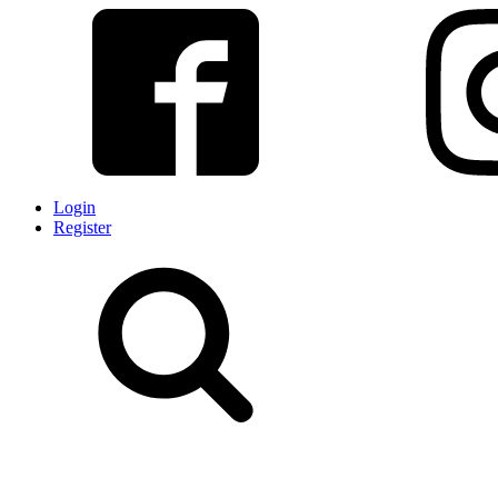
Login
Register