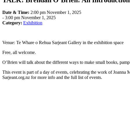
TALK: Brendan O’Brien: An Introductio
Date & Time:
2:00 pm November 1, 2025
-
3:00 pm November 1, 2025
Category:
Exhibition
Venue: Te Whare o Rehua Sarjeant Gallery in the exhibition space
Free, all welcome.
O’Brien will talk about the different ways to make small books, pamph
This event is part of a day of events, celebrating the work of Joanna
Sarjeant.org.nz for more info and the full list of events.