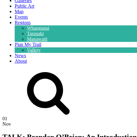
Galleries
Public Art
Map
Events
Regions
Whanganui
Taranaki
Manawatū
Plan My Trail
Vallery
News
About
01
Nov