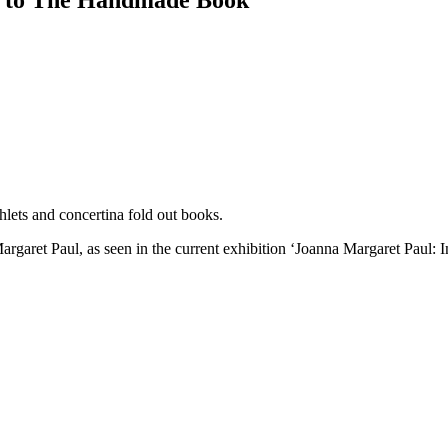
n to The Handmade Book
lets and concertina fold out books.
 Margaret Paul, as seen in the current exhibition ‘Joanna Margaret Paul