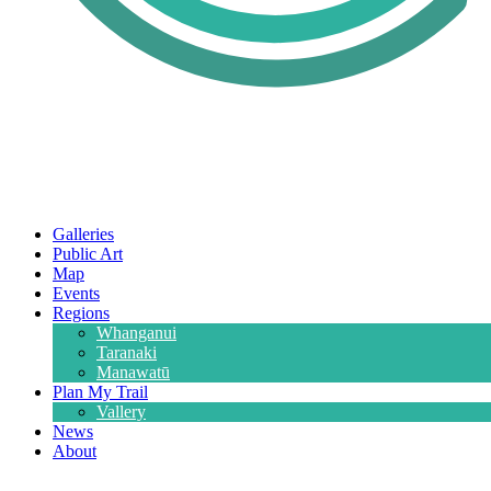
Galleries
Public Art
Map
Events
Regions
Whanganui
Taranaki
Manawatū
Plan My Trail
Vallery
News
About