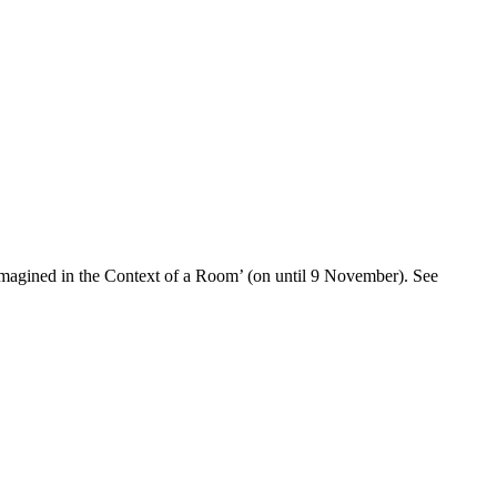
: Imagined in the Context of a Room’ (on until 9 November). See