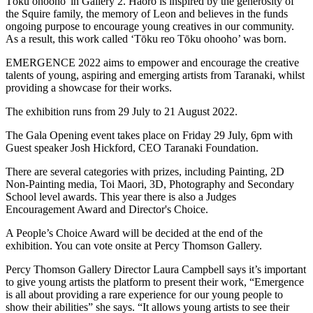
Tōku ohooho' in Gallery 2. Haoro is inspired by the generosity of
the Squire family, the memory of Leon and believes in the funds
ongoing purpose to encourage young creatives in our community.
As a result, this work called ‘Tōku reo Tōku ohooho’ was born.
EMERGENCE 2022 aims to empower and encourage the creative
talents of young, aspiring and emerging artists from Taranaki, whilst
providing a showcase for their works.
The exhibition runs from 29 July to 21 August 2022.
The Gala Opening event takes place on Friday 29 July, 6pm with
Guest speaker Josh Hickford, CEO Taranaki Foundation.
There are several categories with prizes, including Painting, 2D
Non-Painting media, Toi Maori, 3D, Photography and Secondary
School level awards. This year there is also a Judges
Encouragement Award and Director's Choice.
A People’s Choice Award will be decided at the end of the
exhibition. You can vote onsite at Percy Thomson Gallery.
Percy Thomson Gallery Director Laura Campbell says it’s important
to give young artists the platform to present their work, “Emergence
is all about providing a rare experience for our young people to
show their abilities” she says. “It allows young artists to see their