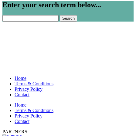
Enter your search term below...
Search
for:
Home
Terms & Conditions
Privacy Policy
Contact
Home
Terms & Conditions
Privacy Policy
Contact
PARTNERS: