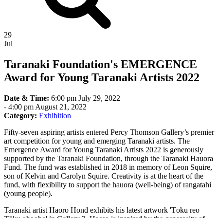
29
Jul
Taranaki Foundation's EMERGENCE
Award for Young Taranaki Artists 2022
Date & Time:
6:00 pm July 29, 2022
-
4:00 pm August 21, 2022
Category:
Exhibition
Fifty-seven aspiring artists entered Percy Thomson Gallery’s premier
art competition for young and emerging Taranaki artists. The
Emergence Award for Young Taranaki Artists 2022 is generously
supported by the Taranaki Foundation, through the Taranaki Hauora
Fund. The fund was established in 2018 in memory of Leon Squire,
son of Kelvin and Carolyn Squire. Creativity is at the heart of the
fund, with flexibility to support the hauora (well-being) of rangatahi
(young people).
Taranaki artist Haoro Hond exhibits his latest artwork 'Tōku reo