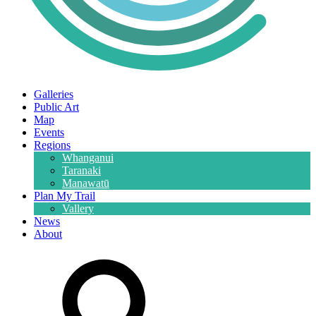
Galleries
Public Art
Map
Events
Regions
Whanganui
Taranaki
Manawatū
Plan My Trail
Vallery
News
About