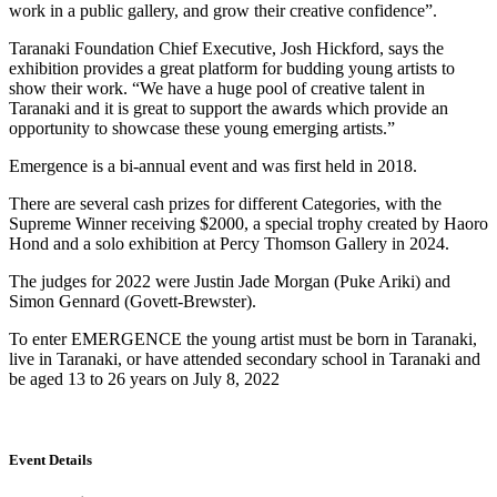
work in a public gallery, and grow their creative confidence”.
Taranaki Foundation Chief Executive, Josh Hickford, says the
exhibition provides a great platform for budding young artists to
show their work. “We have a huge pool of creative talent in
Taranaki and it is great to support the awards which provide an
opportunity to showcase these young emerging artists.”
Emergence is a bi-annual event and was first held in 2018.
There are several cash prizes for different Categories, with the
Supreme Winner receiving $2000, a special trophy created by Haoro
Hond and a solo exhibition at Percy Thomson Gallery in 2024.
The judges for 2022 were Justin Jade Morgan (Puke Ariki) and
Simon Gennard (Govett-Brewster).
To enter EMERGENCE the young artist must be born in Taranaki,
live in Taranaki, or have attended secondary school in Taranaki and
be aged 13 to 26 years on July 8, 2022
Event Details