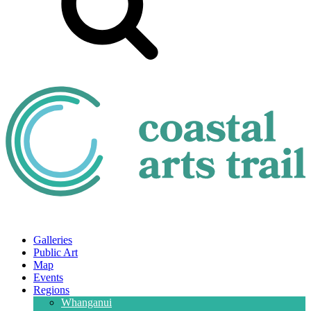
Galleries
Public Art
Map
Events
Regions
Whanganui