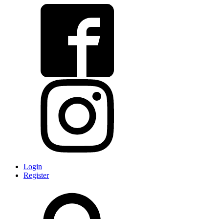
Login
Register