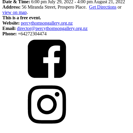
Date & Time:
6:00 pm July 29, 2022
-
4:00 pm August 21, 2022
Address:
56 Miranda Street, Prospero Place.
Get Directions
or
view on map
.
This is a free event.
Website:
percythomsongallery.org.nz
Email:
director@percythomsongallery.org.nz
Phone:
+64272304474