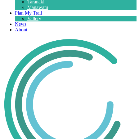
Taranaki
Manawatū
Plan My Trail
Vallery
News
About