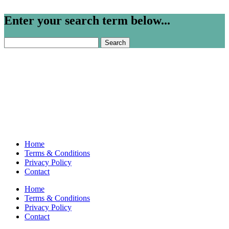
Enter your search term below...
Search
for:
Home
Terms & Conditions
Privacy Policy
Contact
Home
Terms & Conditions
Privacy Policy
Contact