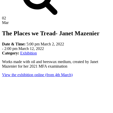
02
Mar
The Places we Tread- Janet Mazenier
Date & Time:
5:00 pm March 2, 2022
-
2:00 pm March 12, 2022
Category:
Exhibition
Works made with oil and beeswax medium, created by Janet
Mazenier for her 2021 MFA examination
View the exhibition online (from 4th March)