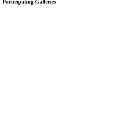
Participating Galleries