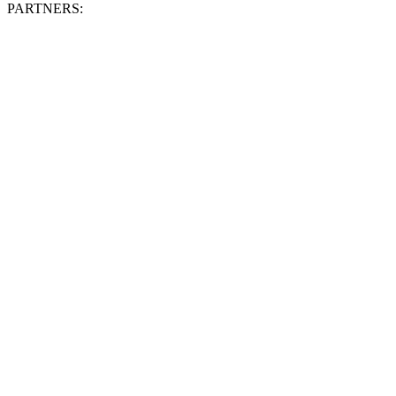
PARTNERS: