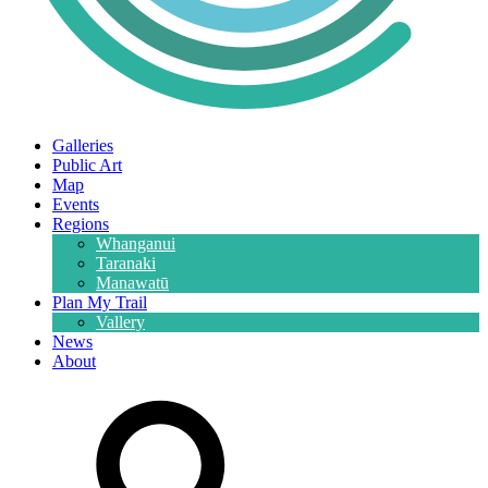
Galleries
Public Art
Map
Events
Regions
Whanganui
Taranaki
Manawatū
Plan My Trail
Vallery
News
About