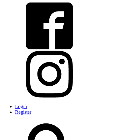
Login
Register