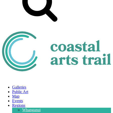
Galleries
Public Art
Map
Events
Regions
Whanganui