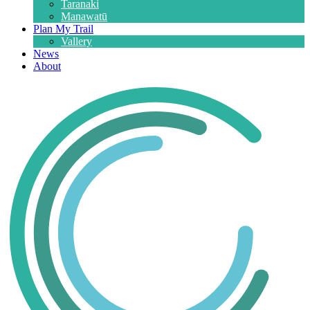
Taranaki
Manawatū
Plan My Trail
Vallery
News
About