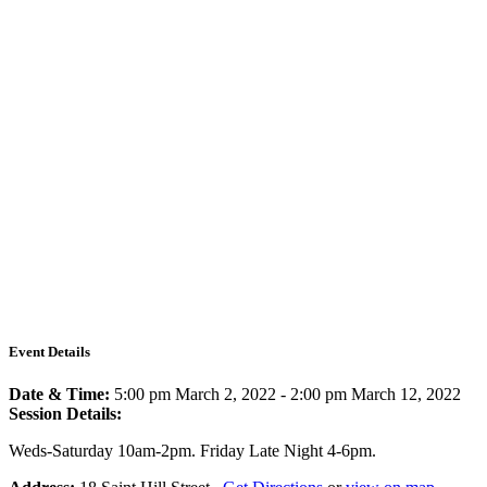
Event Details
Date & Time:
5:00 pm March 2, 2022
-
2:00 pm March 12, 2022
Session Details:
Weds-Saturday 10am-2pm. Friday Late Night 4-6pm.