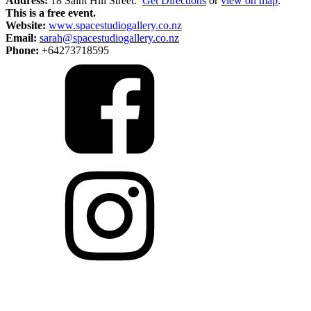
Address:
18 Saint Hill Street.
Get Directions
or
view on map
.
This is a free event.
Website:
www.spacestudiogallery.co.nz
Email:
sarah@spacestudiogallery.co.nz
Phone:
+64273718595