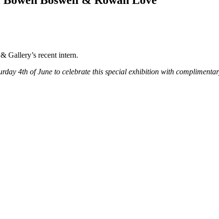
l, Bowen Boswell & Rowan Love
& Gallery’s recent intern.
urday 4th of June to celebrate this special exhibition with complimentar