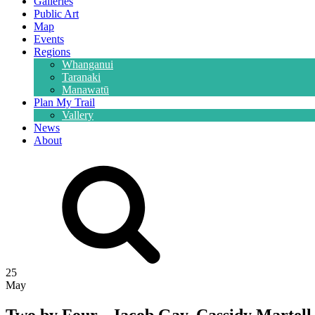
Galleries
Public Art
Map
Events
Regions
Whanganui
Taranaki
Manawatū
Plan My Trail
Vallery
News
About
25
May