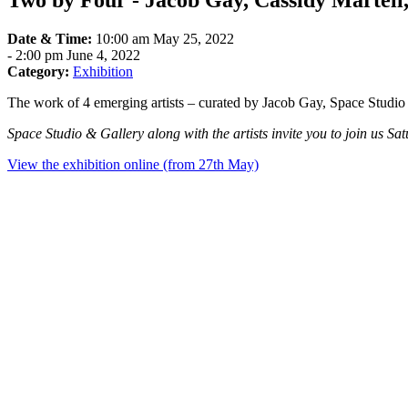
Two by Four - Jacob Gay, Cassidy Martel
Date & Time:
10:00 am May 25, 2022
-
2:00 pm June 4, 2022
Category:
Exhibition
The work of 4 emerging artists – curated by Jacob Gay, Space Studio 
Space Studio & Gallery along with the artists invite you to join us Sat
View the exhibition online (from 27th May)