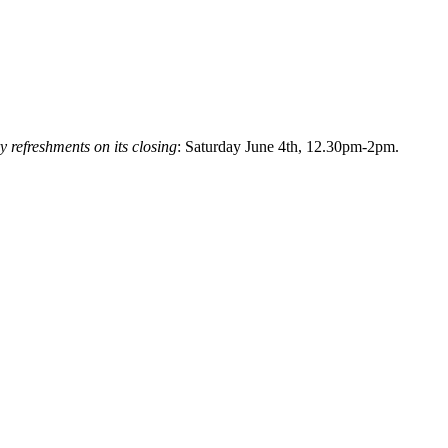
y refreshments on its closing
: Saturday June 4th, 12.30pm-2pm.