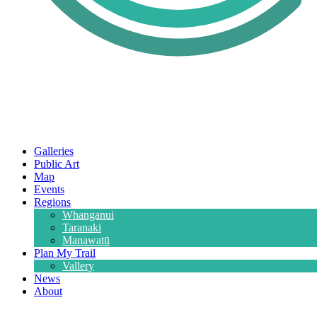
Galleries
Public Art
Map
Events
Regions
Whanganui
Taranaki
Manawatū
Plan My Trail
Vallery
News
About