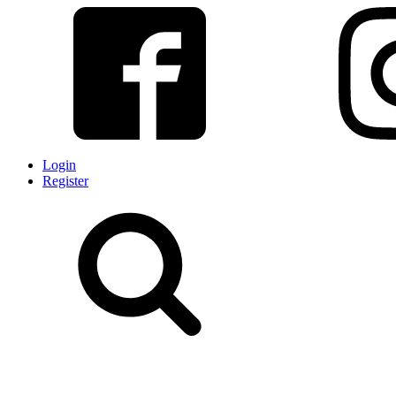
Login
Register