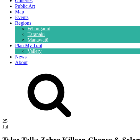
Galleries
Public Art
Map
Events
Regions
Whanganui
Taranaki
Manawatū
Plan My Trail
Vallery
News
About
25
Jul