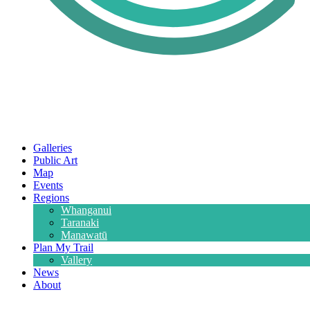
Galleries
Public Art
Map
Events
Regions
Whanganui
Taranaki
Manawatū
Plan My Trail
Vallery
News
About