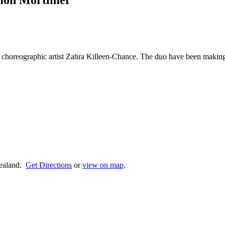
omon Mortimer
 choreographic artist Zahra Killeen-Chance. The duo have been making
ealand.
Get Directions
or
view on map
.