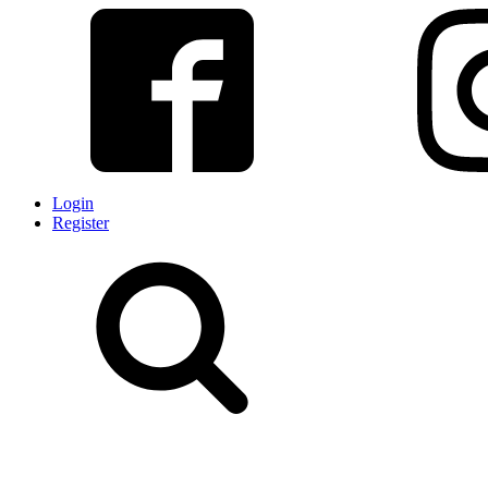
Login
Register