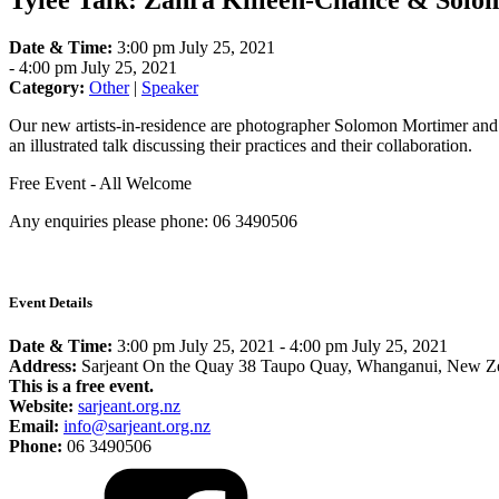
Tylee Talk: Zahra Killeen-Chance & Sol
Date & Time:
3:00 pm July 25, 2021
-
4:00 pm July 25, 2021
Category:
Other
|
Speaker
Our new artists-in-residence are photographer Solomon Mortimer and
an illustrated talk discussing their practices and their collaboration.
Free Event - All Welcome
Any enquiries please phone: 06 3490506
Event Details
Date & Time:
3:00 pm July 25, 2021
-
4:00 pm July 25, 2021
Address:
Sarjeant On the Quay 38 Taupo Quay, Whanganui, New Z
This is a free event.
Website:
sarjeant.org.nz
Email:
info@sarjeant.org.nz
Phone:
06 3490506