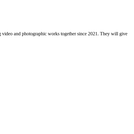
 video and photographic works together since 2021. They will give