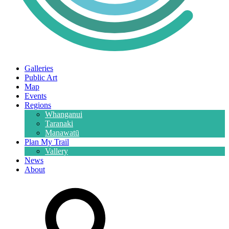
Galleries
Public Art
Map
Events
Regions
Whanganui
Taranaki
Manawatū
Plan My Trail
Vallery
News
About