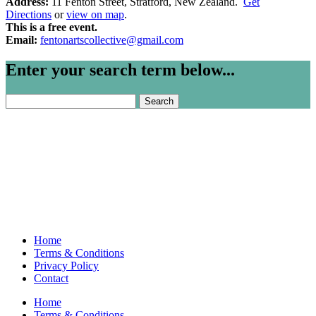
Address:
11 Fenton Street, Stratford, New Zealand.
Get
Directions
or
view on map
.
This is a free event.
Email:
fentonartscollective@gmail.com
Enter your search term below...
Search
for:
Home
Terms & Conditions
Privacy Policy
Contact
Home
Terms & Conditions