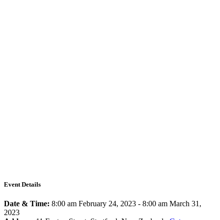
Event Details
Date & Time:
8:00 am February 24, 2023
-
8:00 am March 31,
2023