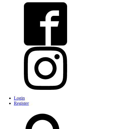
Login
Register