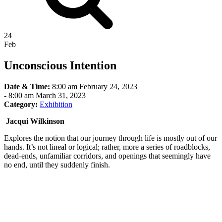
24
Feb
Unconscious Intention
Date & Time:
8:00 am February 24, 2023
-
8:00 am March 31, 2023
Category:
Exhibition
Jacqui Wilkinson
Explores the notion that our journey through life is mostly out of our
hands. It’s not lineal or logical; rather, more a series of roadblocks,
dead-ends, unfamiliar corridors, and openings that seemingly have
no end, until they suddenly finish.