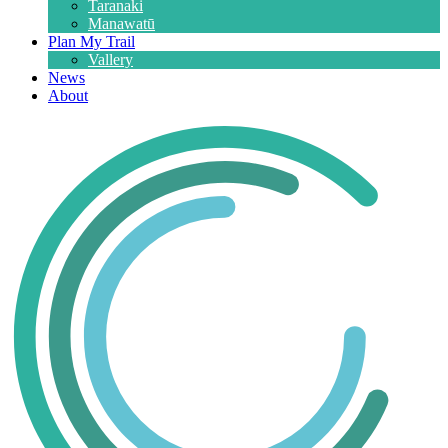
Taranaki
Manawatū
Plan My Trail
Vallery
News
About