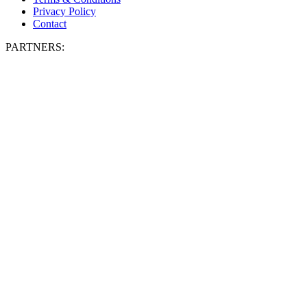
Privacy Policy
Contact
PARTNERS: