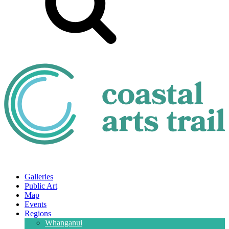
Galleries
Public Art
Map
Events
Regions
Whanganui