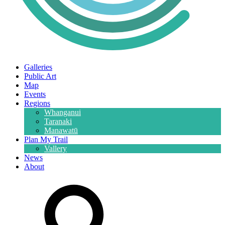
Galleries
Public Art
Map
Events
Regions
Whanganui
Taranaki
Manawatū
Plan My Trail
Vallery
News
About