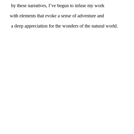
by these narratives, I’ve begun to infuse my work
with elements that evoke a sense of adventure and
a deep appreciation for the wonders of the natural world.