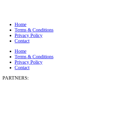
Home
Terms & Conditions
Privacy Policy
Contact
Home
Terms & Conditions
Privacy Policy
Contact
PARTNERS: