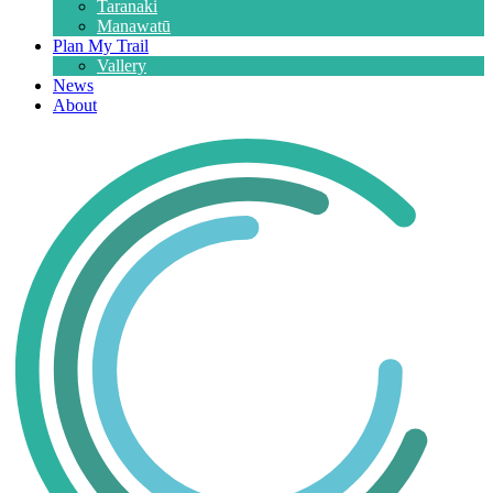
Taranaki
Manawatū
Plan My Trail
Vallery
News
About