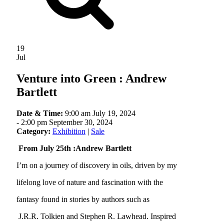
19
Jul
Venture into Green : Andrew
Bartlett
Date & Time:
9:00 am July 19, 2024
-
2:00 pm September 30, 2024
Category:
Exhibition
|
Sale
From July 25th :Andrew Bartlett
I’m on a journey of discovery in oils, driven by my
lifelong love of nature and fascination with the
fantasy found in stories by authors such as
J.R.R. Tolkien and Stephen R. Lawhead. Inspired