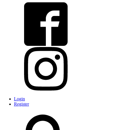
Login
Register