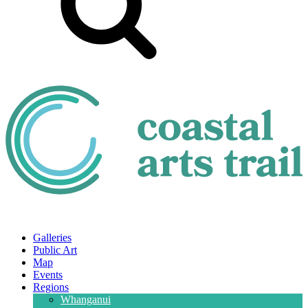
Galleries
Public Art
Map
Events
Regions
Whanganui