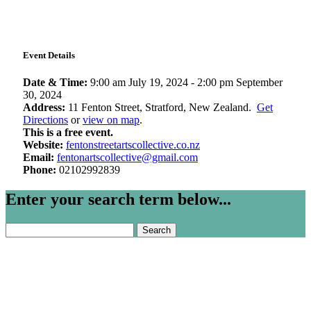
Event Details
Date & Time:
9:00 am July 19, 2024
-
2:00 pm September
30, 2024
Address:
11 Fenton Street, Stratford, New Zealand.
Get
Directions
or
view on map
.
This is a free event.
Website:
fentonstreetartscollective.co.nz
Email:
fentonartscollective@gmail.com
Phone:
02102992839
Enter your search term below...
Search
for: