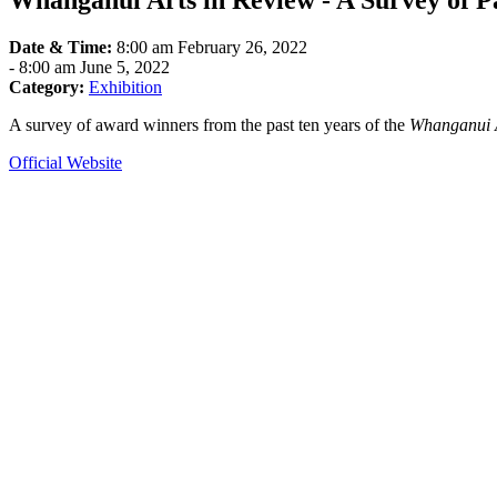
Whanganui Arts in Review - A Survey of 
Date & Time:
8:00 am February 26, 2022
-
8:00 am June 5, 2022
Category:
Exhibition
A survey of award winners from the past ten years of the
Whanganui 
Official Website