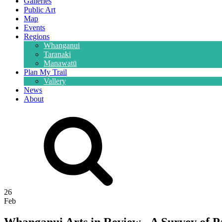
Galleries
Public Art
Map
Events
Regions
Whanganui
Taranaki
Manawatū
Plan My Trail
Vallery
News
About
26
Feb