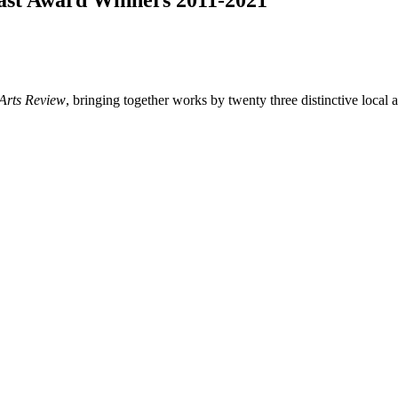
Past Award Winners 2011-2021
Arts Review
, bringing together works by twenty three distinctive local ar