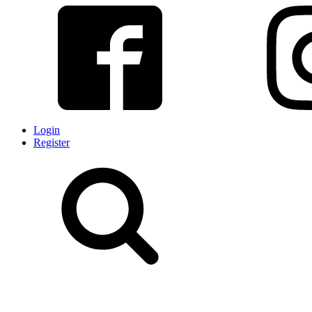
Login
Register