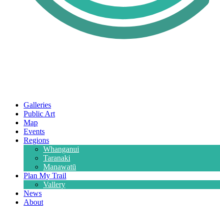
Galleries
Public Art
Map
Events
Regions
Whanganui
Taranaki
Manawatū
Plan My Trail
Vallery
News
About