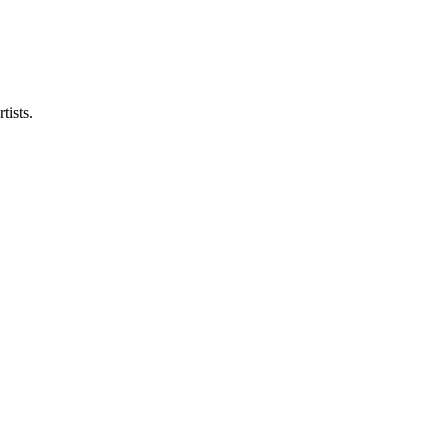
tists.