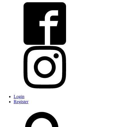
Login
Register