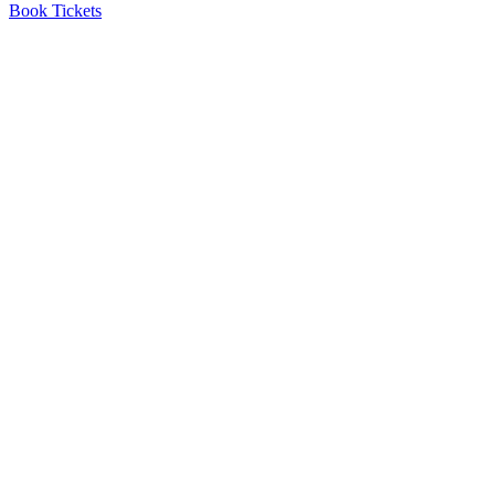
Book Tickets