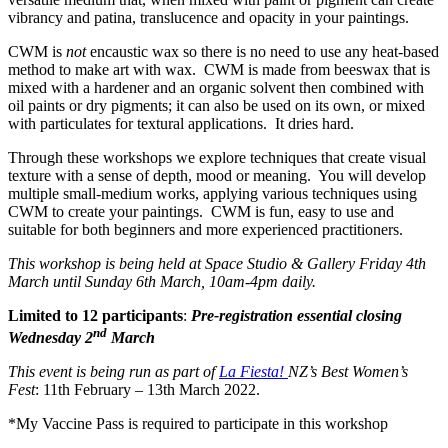
vibrancy and patina, translucence and opacity in your paintings.
CWM is
not
encaustic wax so there is no need to use any heat-based
method to make art with wax. CWM is made from beeswax that is
mixed with a hardener and an organic solvent then combined with
oil paints or dry pigments; it can also be used on its own, or mixed
with particulates for textural applications. It dries hard.
Through these workshops we explore techniques that create visual
texture with a sense of depth, mood or meaning. You will develop
multiple small-medium works, applying various techniques using
CWM to create your paintings. CWM is fun, easy to use and
suitable for both beginners and more experienced practitioners.
This workshop is being held at Space Studio & Gallery Friday 4th
March until Sunday 6th March, 10am-4pm daily.
Limited to 12 participants
:
Pre-registration essential closing
nd
Wednesday 2
March
This event is being run as part of
La Fiesta!
NZ’s Best Women’s
Fest
: 11th February – 13th March 2022.
*My Vaccine Pass is required to participate in this workshop