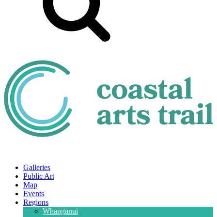
Galleries
Public Art
Map
Events
Regions
Whanganui