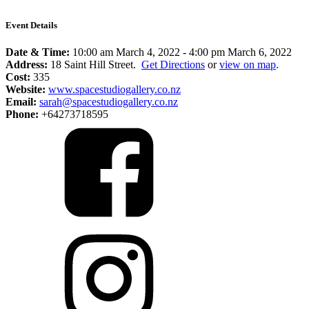
Event Details
Date & Time:
10:00 am March 4, 2022
-
4:00 pm March 6, 2022
Address:
18 Saint Hill Street.
Get Directions
or
view on map
.
Cost:
335
Website:
www.spacestudiogallery.co.nz
Email:
sarah@spacestudiogallery.co.nz
Phone:
+64273718595