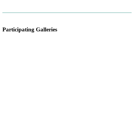
Participating Galleries