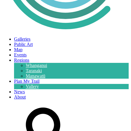
Galleries
Public Art
Map
Events
Regions
Whanganui
Taranaki
Manawatū
Plan My Trail
Vallery
News
About