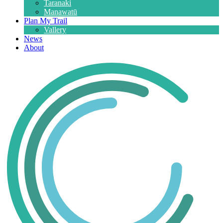
Taranaki
Manawatū
Plan My Trail
Vallery
News
About