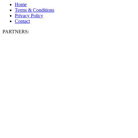
Home
Terms & Conditions
Privacy Policy
Contact
PARTNERS: