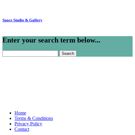
Space Studio & Gallery
Enter your search term below...
Search
for:
Home
Terms & Conditions
Privacy Policy
Contact