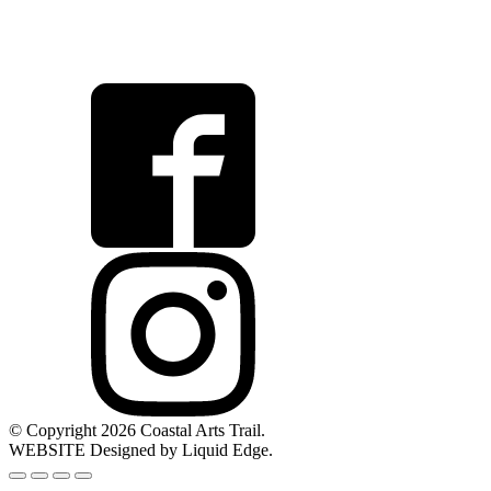
© Copyright 2026 Coastal Arts Trail.
WEBSITE Designed by Liquid Edge.