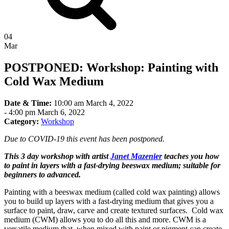
04
Mar
POSTPONED: Workshop: Painting with
Cold Wax Medium
Date & Time:
10:00 am March 4, 2022
-
4:00 pm March 6, 2022
Category:
Workshop
Due to COVID-19 this event has been postponed.
This 3 day workshop with artist
Janet Mazenier
teaches you how
to paint in layers with a fast-drying beeswax medium; suitable for
beginners to advanced.
Painting with a beeswax medium (called cold wax painting) allows
you to build up layers with a fast-drying medium that gives you a
surface to paint, draw, carve and create textured surfaces. Cold wax
medium (CWM) allows you to do all this and more. CWM is a
versatile medium that, when mixed with paint or pigment can create