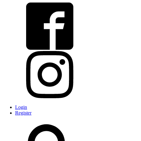
Login
Register