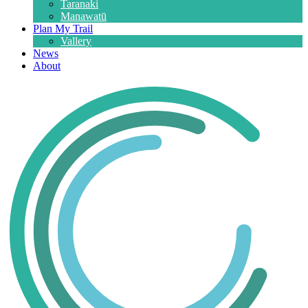
Taranaki
Manawatū
Plan My Trail
Vallery
News
About