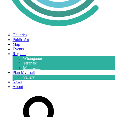
Galleries
Public Art
Map
Events
Regions
Whanganui
Taranaki
Manawatū
Plan My Trail
Vallery
News
About