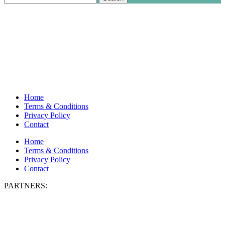
for:
Home
Terms & Conditions
Privacy Policy
Contact
Home
Terms & Conditions
Privacy Policy
Contact
PARTNERS: