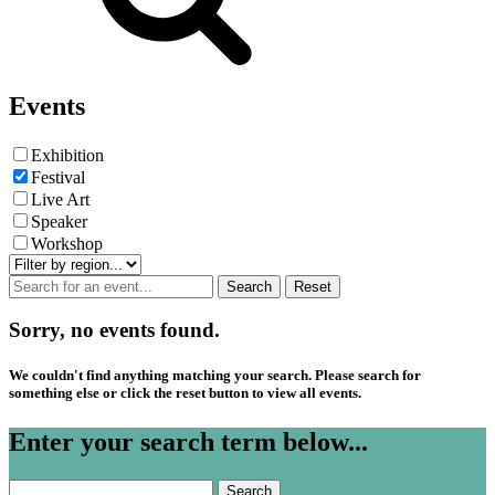
Events
Exhibition
Festival
Live Art
Speaker
Workshop
Sorry, no events found.
We couldn't find anything matching your search. Please search for
something else or click the reset button to view all events.
Enter your search term below...
Search