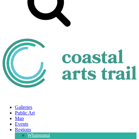
Galleries
Public Art
Map
Events
Regions
Whanganui