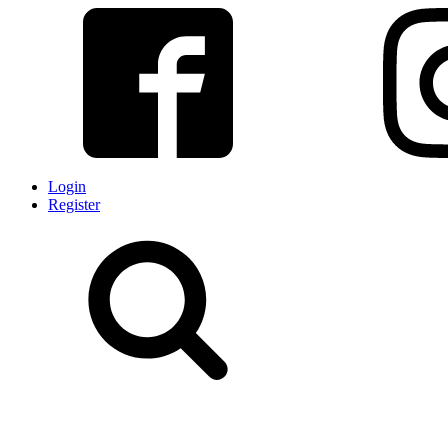
Login
Register