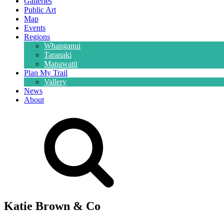
Galleries
Public Art
Map
Events
Regions
Whanganui
Taranaki
Manawatū
Plan My Trail
Vallery
News
About
Katie Brown & Co