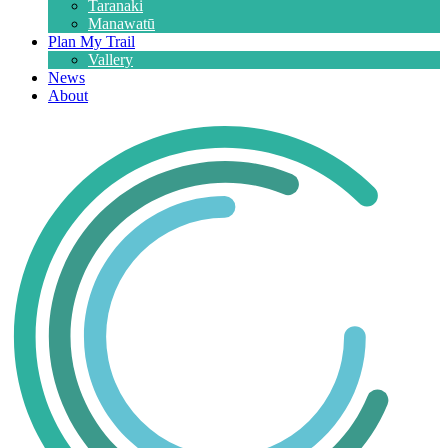
Taranaki
Manawatū
Plan My Trail
Vallery
News
About