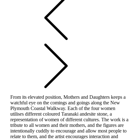
From its elevated position, Mothers and Daughters keeps a
watchful eye on the comings and goings along the New
Plymouth Coastal Walkway. Each of the four women
utilises different coloured Taranaki andesite stone, a
representation of women of different cultures. The work is a
tribute to all women and their mothers, and the figures are
intentionally cuddly to encourage and allow most people to
relate to them, and the artist encourages interaction and