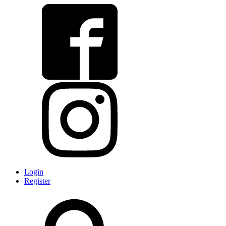
Login
Register