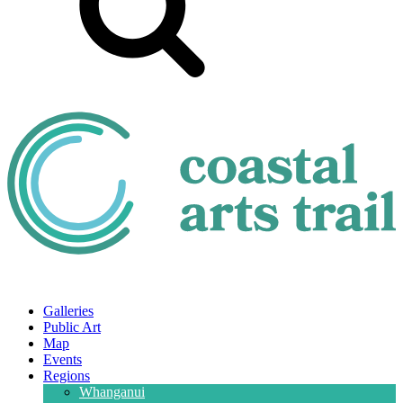
Galleries
Public Art
Map
Events
Regions
Whanganui