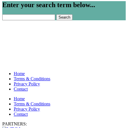
Enter your search term below...
Search
for:
Home
Terms & Conditions
Privacy Policy
Contact
Home
Terms & Conditions
Privacy Policy
Contact
PARTNERS: