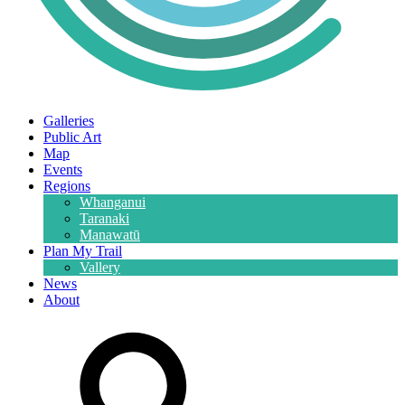
Galleries
Public Art
Map
Events
Regions
Whanganui
Taranaki
Manawatū
Plan My Trail
Vallery
News
About