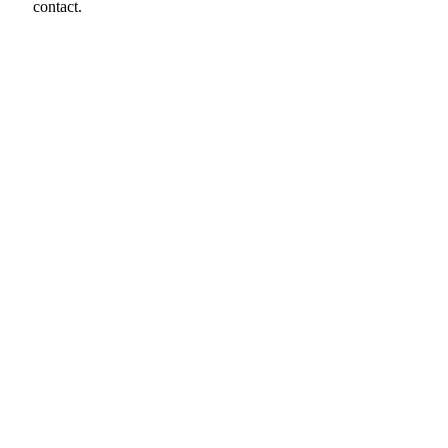
contact.