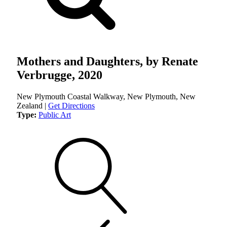
Mothers and Daughters, by Renate
Verbrugge, 2020
New Plymouth Coastal Walkway, New Plymouth, New
Zealand |
Get Directions
Type:
Public Art