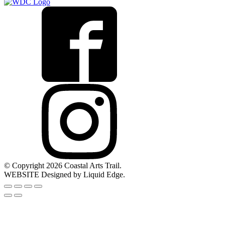
© Copyright 2026 Coastal Arts Trail.
WEBSITE Designed by Liquid Edge.