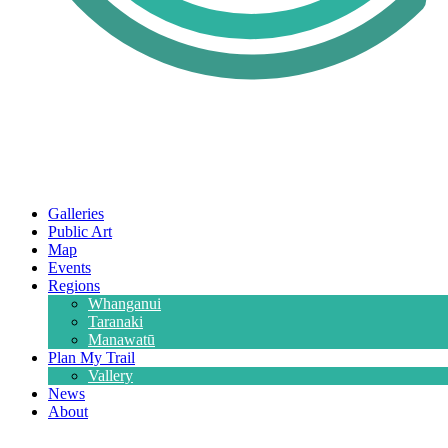
Galleries
Public Art
Map
Events
Regions
Whanganui
Taranaki
Manawatū
Plan My Trail
Vallery
News
About