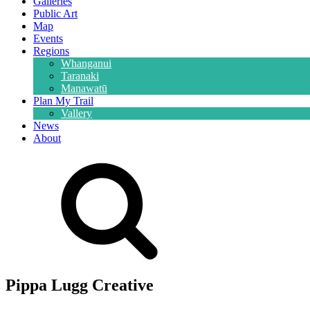
Galleries
Public Art
Map
Events
Regions
Whanganui
Taranaki
Manawatū
Plan My Trail
Vallery
News
About
Pippa Lugg Creative