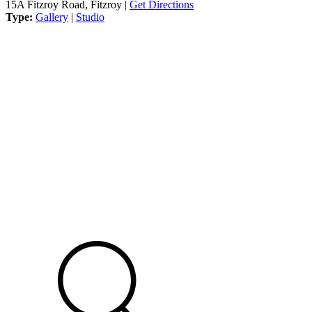
15A Fitzroy Road, Fitzroy |
Get Directions
Type:
Gallery
|
Studio