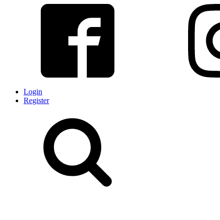
Login
Register