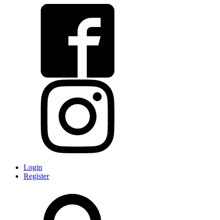
Login
Register