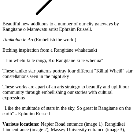
Beautiful new additions to a number of our city gateways by
Rangitāne o Manawatū artist Ephraim Russell.
Tanikohia te Ao
(Embellish the world)
Etching inspiration from a Rangitāne whakataukī
"Tini whetū ki te rangi, Ko Rangitāne ki te whenua"
These taniko star
patterns portray four different "Kāhui Whetū" star
constellations seen in the night sky
These works are apart of an arts strategy to beautify and uplift our
community through embellishing our stories with cultural
expressions
"Like the multitude of stars in the sky, So great is Rangitāne on the
earth" - Ephraim Russell
Various locations:
Napier Road entrance (image 1), Rangitikei
Line entrance (image 2), Massey University entrance (image 3),