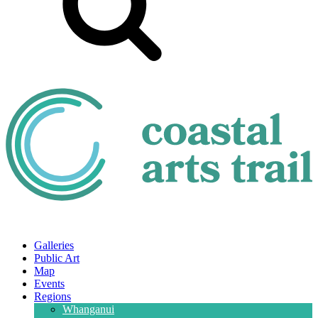
Galleries
Public Art
Map
Events
Regions
Whanganui