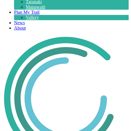
Taranaki
Manawatū
Plan My Trail
Vallery
News
About