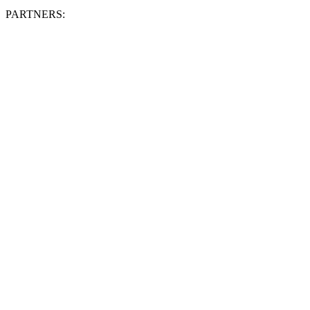
PARTNERS: