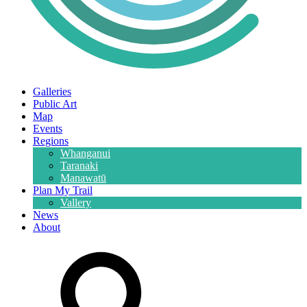
Galleries
Public Art
Map
Events
Regions
Whanganui
Taranaki
Manawatū
Plan My Trail
Vallery
News
About