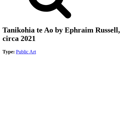
Tanikohia te Ao by Ephraim Russell,
circa 2021
Type:
Public Art