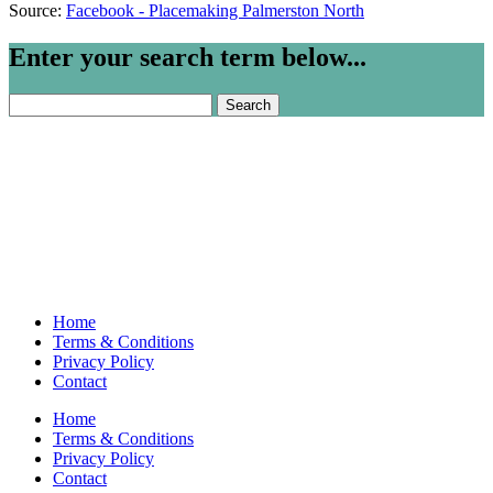
Source:
Facebook - Placemaking Palmerston North
Enter your search term below...
Search
for:
Home
Terms & Conditions
Privacy Policy
Contact
Home
Terms & Conditions
Privacy Policy
Contact