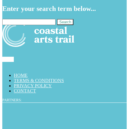
Enter your search term below...
Search
for:
HOME
TERMS & CONDITIONS
PRIVACY POLICY
CONTACT
PARTNERS: