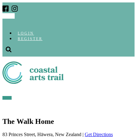
LOGIN
REGISTER
The Walk Home
83 Princes Street, Hāwera, New Zealand |
Get Directions