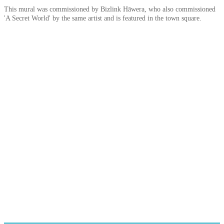
This mural was commissioned by Bizlink Hāwera, who also commissioned
'A Secret World' by the same artist and is featured in the town square.