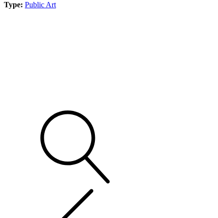
Type:
Public Art