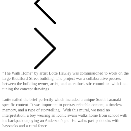
“The Walk Home” by artist Lotte Hawley was commissioned to work on the
large Riddiford Street building. The project was a collaborative process
between the building owner, artist, and an enthusiastic committee with fine-
tuning the concept drawings.
Lotte nailed the brief perfectly which included a unique South Taranaki –
specific content. It was important to portray relatable content, a timeless
memory, and a type of storytelling. With this mural, we need no
interpretation, a boy wearing an iconic swani walks home from school with
his backpack enjoying an Anderson’s pie. He walks past paddocks with
haystacks and a rural fence.