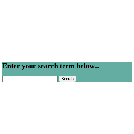
Enter your search term below...
Search
for: