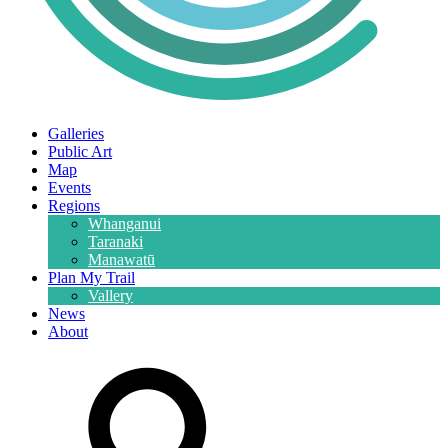
Galleries
Public Art
Map
Events
Regions
Whanganui
Taranaki
Manawatū
Plan My Trail
Vallery
News
About