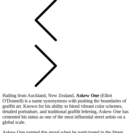
Hailing from Auckland, New Zealand,
Askew One
(Elliot
O'Donnell) is a name synonymous with pushing the boundaries of
graffiti art. Known for his ability to blend vibrant color schemes,
detailed portraiture, and traditional graffiti lettering, Askew One has
cemented his status as one of the most influential street artists on a
global scale.
Askew One painted this mural when he participated in the Street