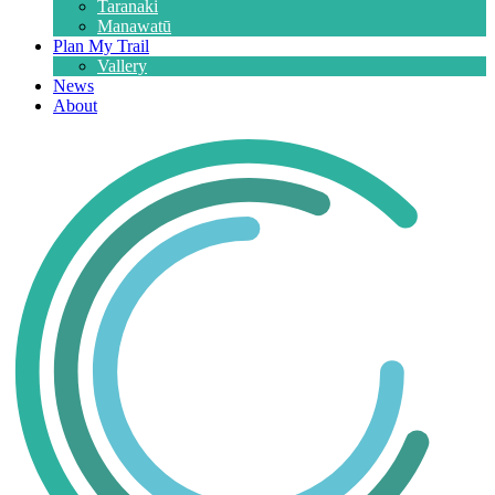
Taranaki
Manawatū
Plan My Trail
Vallery
News
About