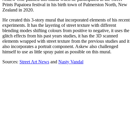
Prints Papaioea festival in his birth town of Palmerston North, New
Zealand in 2020.
He created this 3-story mural that incorporated elements of his recent
experiments. It has the layering of street texture with different
blending modes shifting colours from positive to negative, it uses the
glitch effects from his past years studies, it has the 3D scanned
elements wrapped with street texture from the previous studies and it
also incorporates a portrait component. Askew also challenged
himself to use as little spray paint as possible on this mural.
Sources:
Street Art News
and
Nasty Vandal