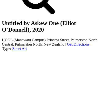
Untitled by Askew One (Elliot
O'Donnell), 2020
UCOL (Manawatū Campus) Princess Street, Palmerston North
Central, Palmerston North, New Zealand |
Get Directions
Type:
Street Art