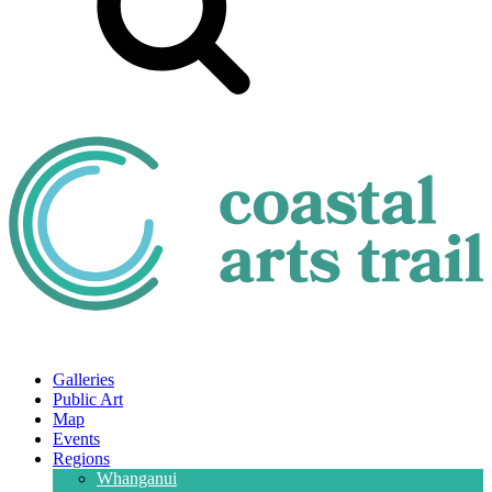
Galleries
Public Art
Map
Events
Regions
Whanganui