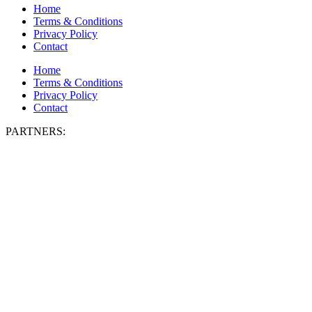
Home
Terms & Conditions
Privacy Policy
Contact
Home
Terms & Conditions
Privacy Policy
Contact
PARTNERS: