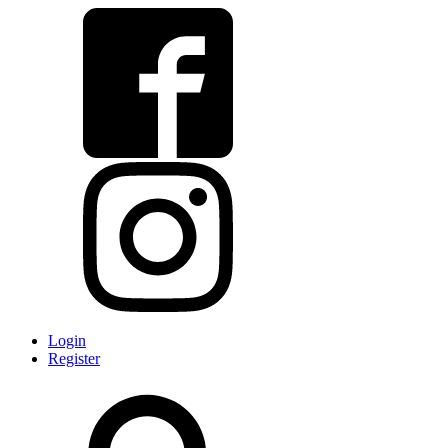
Login
Register