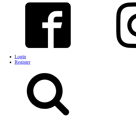
Login
Register