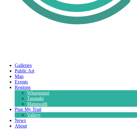
Galleries
Public Art
Map
Events
Regions
Whanganui
Taranaki
Manawatū
Plan My Trail
Vallery
News
About