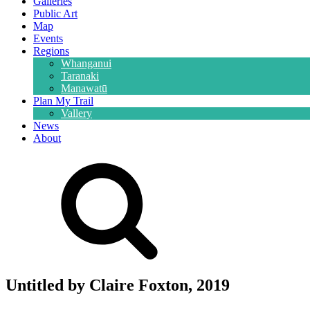
Galleries
Public Art
Map
Events
Regions
Whanganui
Taranaki
Manawatū
Plan My Trail
Vallery
News
About
Untitled by Claire Foxton, 2019