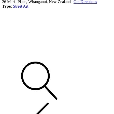
26 Maria Place, Whanganui, New Zealand |
Get Directions
Type:
Street Art