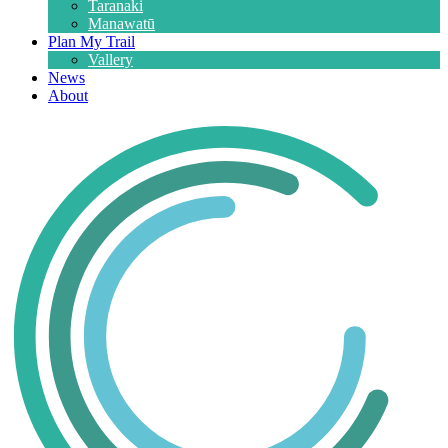
Taranaki
Manawatū
Plan My Trail
Vallery
News
About