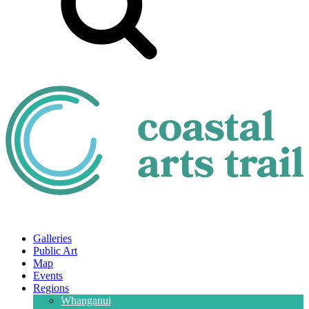
Galleries
Public Art
Map
Events
Regions
Whanganui