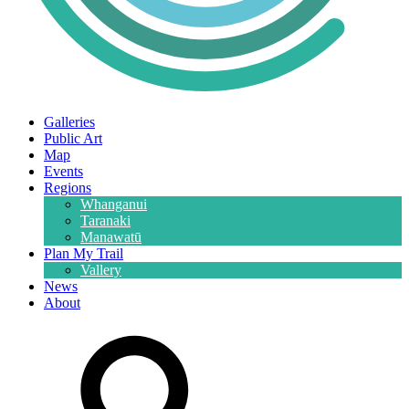
Galleries
Public Art
Map
Events
Regions
Whanganui
Taranaki
Manawatū
Plan My Trail
Vallery
News
About