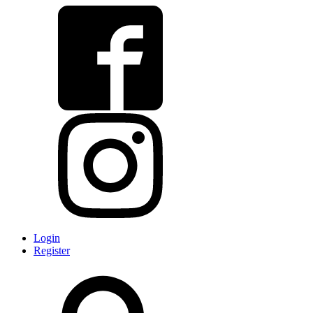
Login
Register