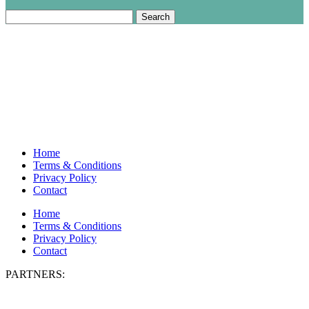
Search
for:
Home
Terms & Conditions
Privacy Policy
Contact
Home
Terms & Conditions
Privacy Policy
Contact
PARTNERS: