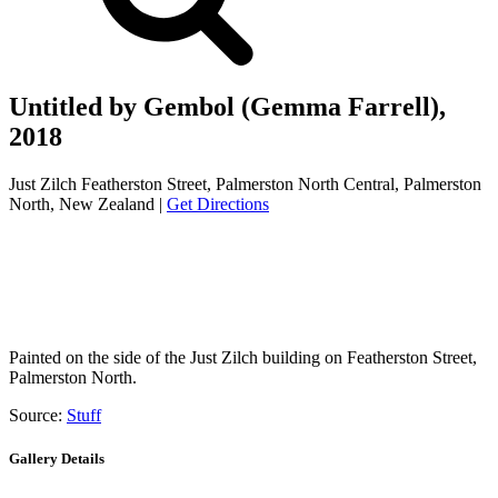
Untitled by Gembol (Gemma Farrell),
2018
Just Zilch Featherston Street, Palmerston North Central, Palmerston
North, New Zealand |
Get Directions
Painted on the side of the Just Zilch building on Featherston Street,
Palmerston North.
Source:
Stuff
Gallery Details