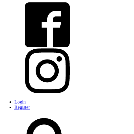
Login
Register