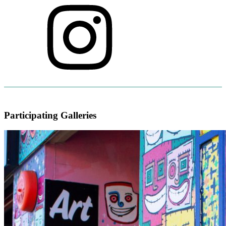
Participating Galleries