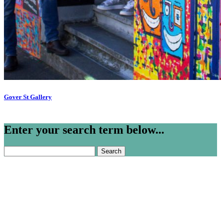
Gover St Gallery
Enter your search term below...
Search
for: