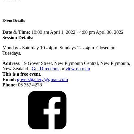
Event Details
Date & Time:
10:00 am April 1, 2022
-
4:00 pm April 30, 2022
Session Details:
Monday - Saturday 10 - 4pm. Sundays 12 - 4pm. Closed on
Tuesdays.
Address:
19 Gover Street, New Plymouth Central, New Plymouth,
New Zealand.
Get Directions
or
view on map
.
This is a free event.
Email:
goverstgallery@gmail.com
Phone:
06 757 4278