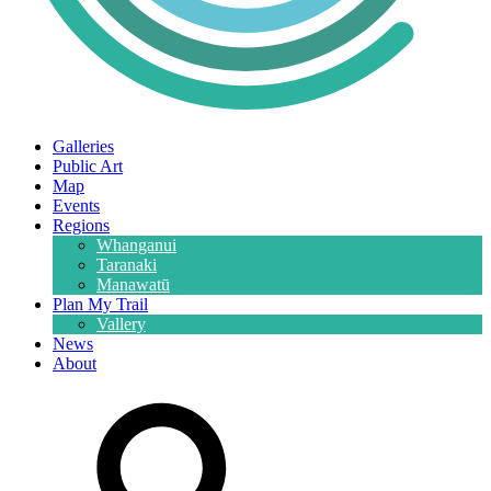
Galleries
Public Art
Map
Events
Regions
Whanganui
Taranaki
Manawatū
Plan My Trail
Vallery
News
About