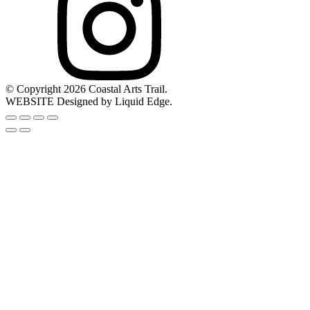
© Copyright 2026 Coastal Arts Trail.
WEBSITE Designed by Liquid Edge.