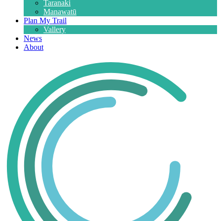
Taranaki
Manawatū
Plan My Trail
Vallery
News
About