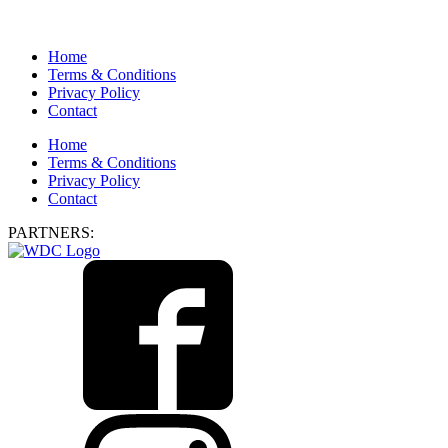
Home
Terms & Conditions
Privacy Policy
Contact
Home
Terms & Conditions
Privacy Policy
Contact
PARTNERS: