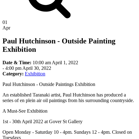
01
Apr
Paul Hutchinson - Outside Painting
Exhibition
Date & Time:
10:00 am April 1, 2022
-
4:00 pm April 30, 2022
Category:
Exhibition
Paul Hutchinson - Outside Paintings Exhibition
An established Taranaki artist, Paul Hutchinson has produced a
series of en plein air oil paintings from his surrounding countryside.
A Must-See Exhibition
1st - 30th April 2022 at Gover St Gallery
Open Monday - Saturday 10 - 4pm. Sundays 12 - 4pm. Closed on
Tuesdays