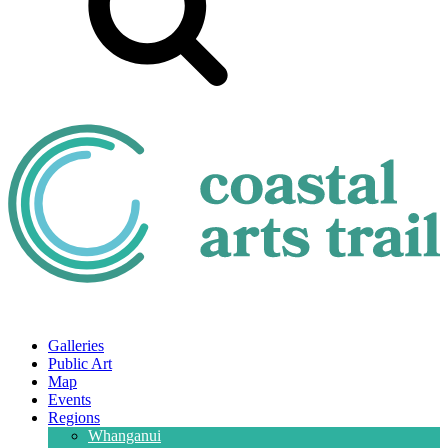
Galleries
Public Art
Map
Events
Regions
Whanganui